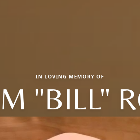
IN LOVING MEMORY OF
AM "BILL" 