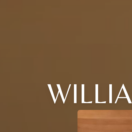
WILLI