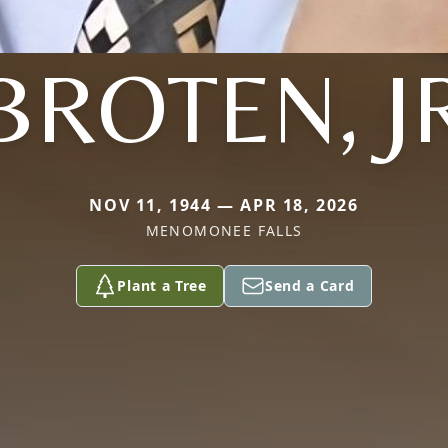
BROTEN, J
NOV 11, 1944 — APR 18, 2026
MENOMONEE FALLS
Plant a Tree
Send a Card