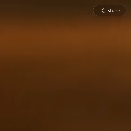
Share