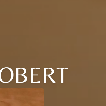
ROBERT