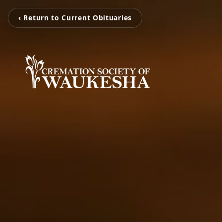
‹ Return to Current Obituaries