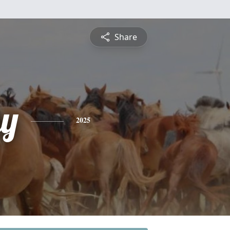
Share
y
2025