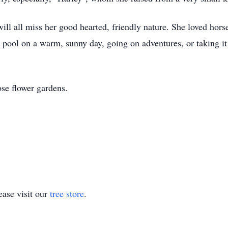
l all miss her good hearted, friendly nature. She loved horse
 pool on a warm, sunny day, going on adventures, or taking i
ose flower gardens.
ase visit our
tree store
.