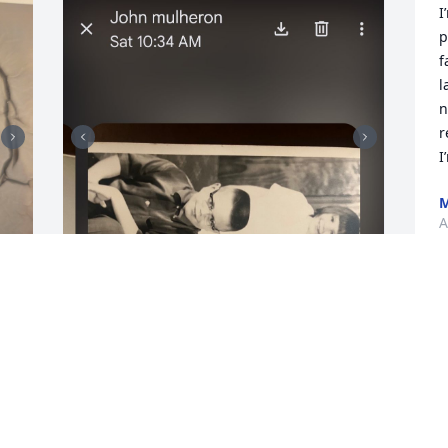
I
p
f
l
n
r
I
M
A
J
 
Tammy was my stepsister from 1966 to 
M
1973. So sorry for your loss.
RENEE ROOT
Apr 27, 2026