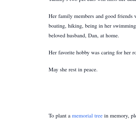
Her family members and good friends wil
boating, hiking, being in her swimming
beloved husband, Dan, at home.
Her favorite hobby was caring for her r
May she rest in peace.
To plant a
memorial tree
in memory, ple