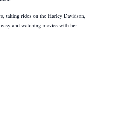
s, taking rides on the Harley Davidson,
t easy and watching movies with her