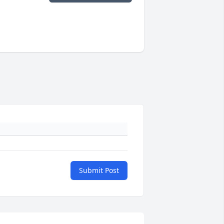
Submit Post