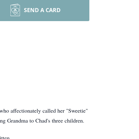
SEND A CARD
who affectionately called her "Sweetie"
ng Grandma to Chad's three children.
tten.