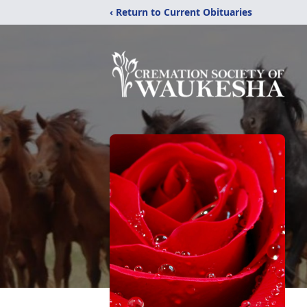
‹ Return to Current Obituaries