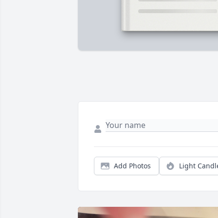
Add Photos
Light Candl