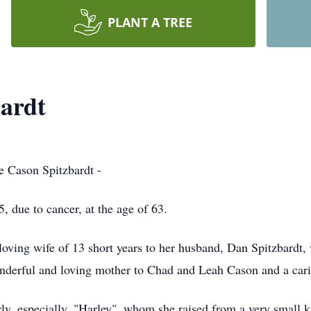
PLANT A TREE
ardt
e Cason Spitzbardt -
due to cancer, at the age of 63.
oving wife of 13 short years to her husband, Dan Spitzbardt, 
nderful and loving mother to Chad and Leah Cason and a cari
ly, especially, "Harley", whom she raised from a very small ki