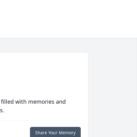
 filled with memories and
s.
Share Your Memory