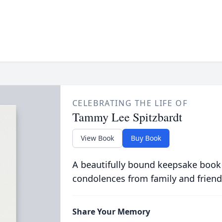
CELEBRATING THE LIFE OF
Tammy Lee Spitzbardt
View Book
Buy Book
A beautifully bound keepsake book
condolences from family and friend
Share Your Memory