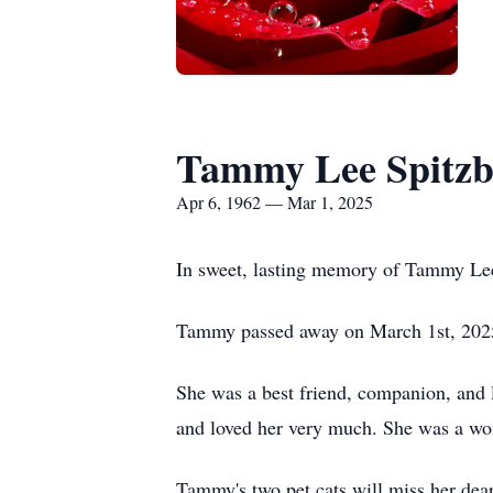
Tammy Lee Spitzb
Apr 6, 1962 — Mar 1, 2025
In sweet, lasting memory of Tammy Le
Tammy passed away on March 1st, 2025, 
She was a best friend, companion, and l
and loved her very much. She was a wo
Tammy's two pet cats will miss her dear