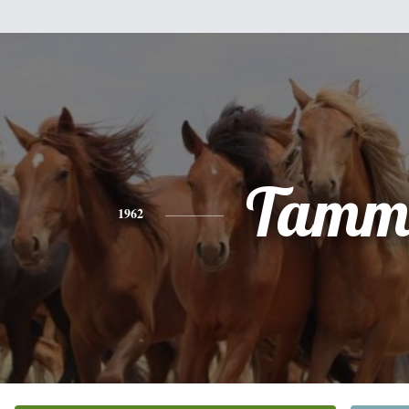
Tamm
1962