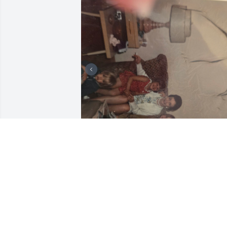
These are photos of Tammy, Debbie and
her brother Rickie.
RENEE ROOT
Apr 28, 2026