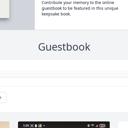
Contribute your memory to the online
guestbook to be featured in this unique
keepsake book.
Guestbook
e