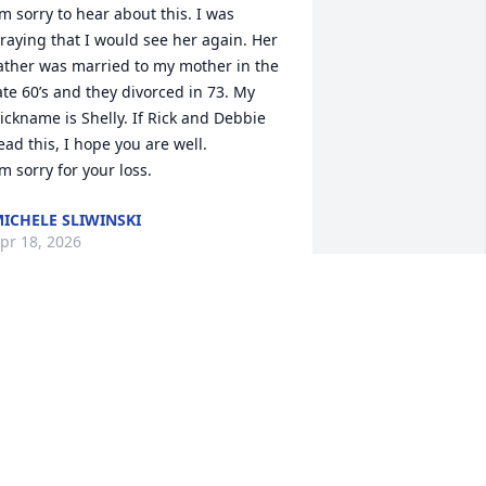
’m sorry to hear about this. I was 
raying that I would see her again. Her 
ather was married to my mother in the 
ate 60’s and they divorced in 73. My 
ickname is Shelly. If Rick and Debbie 
ead this, I hope you are well.

’m sorry for your loss.
ICHELE SLIWINSKI
pr 18, 2026
ILL SCHLENDER
ar 06, 2025