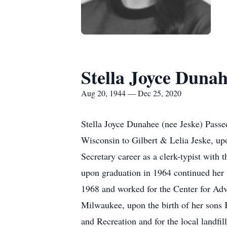
Stella Joyce Duna
Aug 20, 1944 — Dec 25, 2020
Stella Joyce Dunahee (nee Jeske) Pass
Wisconsin to Gilbert & Lelia Jeske, up
Secretary career as a clerk-typist with
upon graduation in 1964 continued her 
1968 and worked for the Center for A
Milwaukee, upon the birth of her sons 
and Recreation and for the local landfi