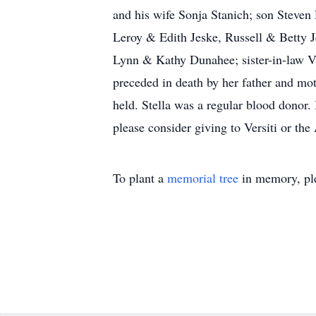
and his wife Sonja Stanich; son Steve
Leroy & Edith Jeske, Russell & Betty 
Lynn & Kathy Dunahee; sister-in-law Vi
preceded in death by her father and mot
held. Stella was a regular blood donor. 
please consider giving to Versiti or th
To plant a
memorial tree
in memory, ple