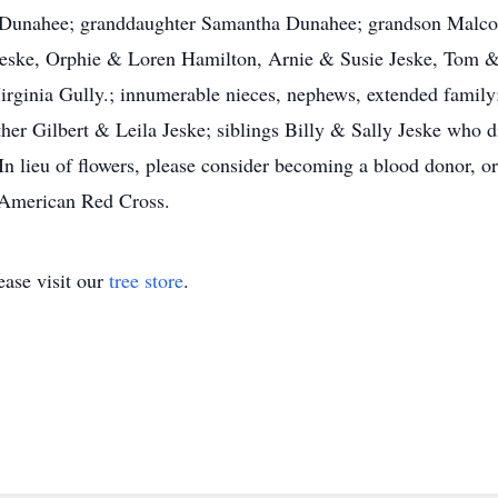
n Dunahee; granddaughter Samantha Dunahee; grandson Malcol
Jeske, Orphie & Loren Hamilton, Arnie & Susie Jeske, Tom & J
rginia Gully.; innumerable nieces, nephews, extended family;
her Gilbert & Leila Jeske; siblings Billy & Sally Jeske who di
In lieu of flowers, please consider becoming a blood donor, or
e American Red Cross.
ase visit our
tree store
.