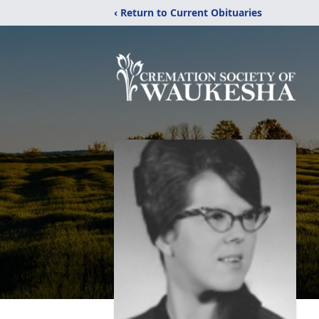
‹ Return to Current Obituaries