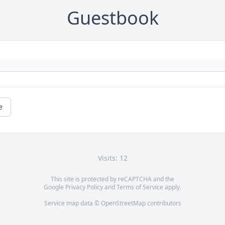
Guestbook
e
Visits: 12
This site is protected by reCAPTCHA and the
Google
Privacy Policy
and
Terms of Service
apply.
Service map data ©
OpenStreetMap
contributors