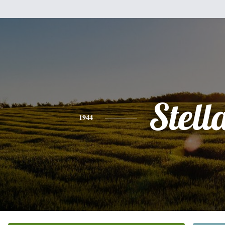
Stell
1944