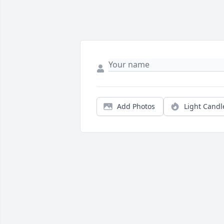
Add Photos
Light Candl