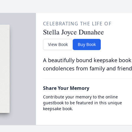
CELEBRATING THE LIFE OF
Stella Joyce Dunahee
View Book
Buy Book
A beautifully bound keepsake book
condolences from family and friend
Share Your Memory
Contribute your memory to the online
guestbook to be featured in this unique
keepsake book.