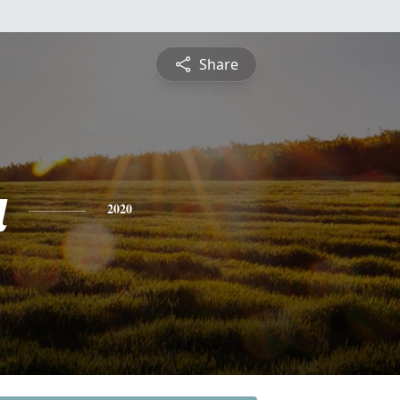
Share
a
2020