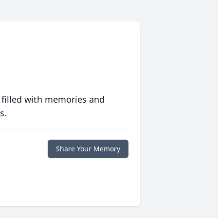
 filled with memories and
s.
Share Your Memory