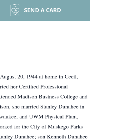
SEND A CARD
August 20, 1944 at home in Cecil,
ted her Certified Professional
e attended Madison Business College and
ison, she married Stanley Dunahee in
ilwaukee, and UWM Physical Plant,
worked for the City of Muskego Parks
d, Stanley Dunahee; son Kenneth Dunahee