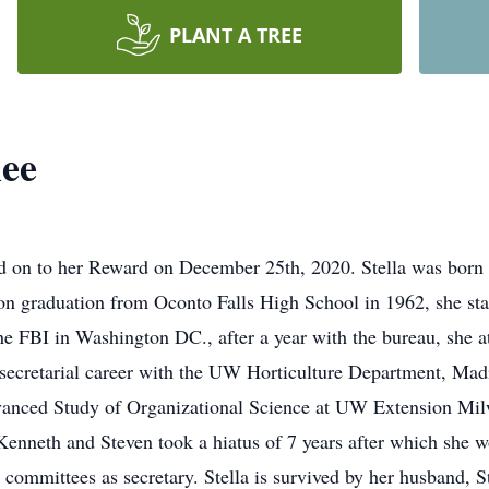
PLANT A TREE
hee
ed on to her Reward on December 25th, 2020. Stella was born 
on graduation from Oconto Falls High School in 1962, she star
 the FBI in Washington DC., after a year with the bureau, sh
secretarial career with the UW Horticulture Department, Mad
dvanced Study of Organizational Science at UW Extension M
Kenneth and Steven took a hiatus of 7 years after which she 
ll committees as secretary. Stella is survived by her husban