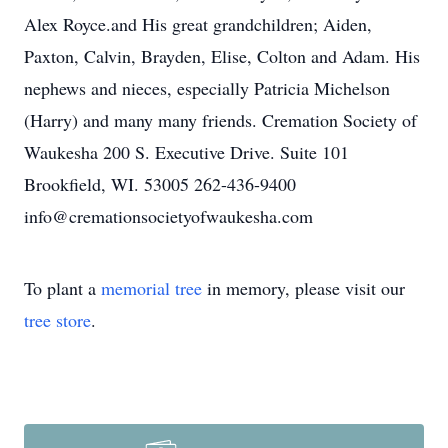
Alex Royce.and His great grandchildren; Aiden,
Paxton, Calvin, Brayden, Elise, Colton and Adam. His
nephews and nieces, especially Patricia Michelson
(Harry) and many many friends. Cremation Society of
Waukesha 200 S. Executive Drive. Suite 101
Brookfield, WI. 53005 262-436-9400
info@cremationsocietyofwaukesha.com
To plant a
memorial tree
in memory, please visit our
tree store
.