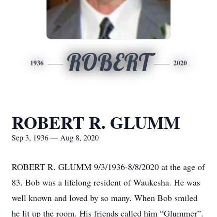
ROBERT
1936
2020
ROBERT R. GLUMM
Sep 3, 1936 — Aug 8, 2020
ROBERT R. GLUMM 9/3/1936-8/8/2020 at the age of
83. Bob was a lifelong resident of Waukesha. He was
well known and loved by so many. When Bob smiled
he lit up the room. His friends called him “Glummer”.