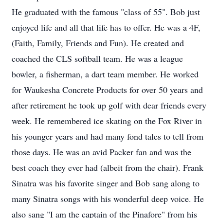
He graduated with the famous "class of 55". Bob just
enjoyed life and all that life has to offer. He was a 4F,
(Faith, Family, Friends and Fun). He created and
coached the CLS softball team. He was a league
bowler, a fisherman, a dart team member. He worked
for Waukesha Concrete Products for over 50 years and
after retirement he took up golf with dear friends every
week. He remembered ice skating on the Fox River in
his younger years and had many fond tales to tell from
those days. He was an avid Packer fan and was the
best coach they ever had (albeit from the chair). Frank
Sinatra was his favorite singer and Bob sang along to
many Sinatra songs with his wonderful deep voice. He
also sang "I am the captain of the Pinafore" from his