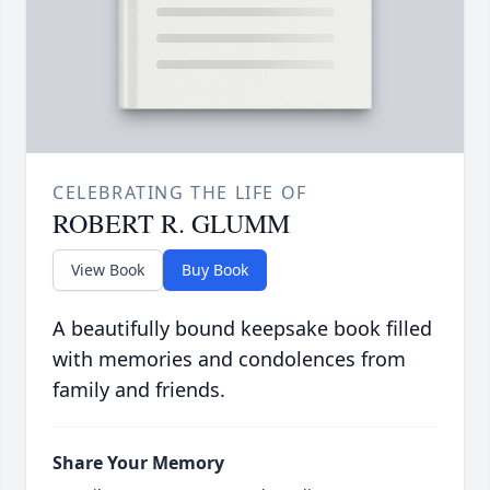
CELEBRATING THE LIFE OF
ROBERT R. GLUMM
View Book
Buy Book
A beautifully bound keepsake book filled
with memories and condolences from
family and friends.
Share Your Memory