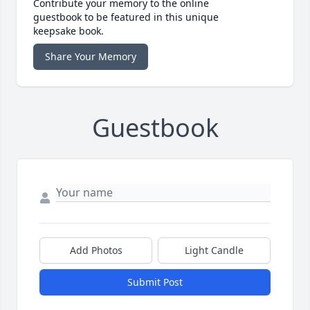
Contribute your memory to the online
guestbook to be featured in this unique
keepsake book.
Share Your Memory
Guestbook
Add Photos
Light Candle
Submit Post