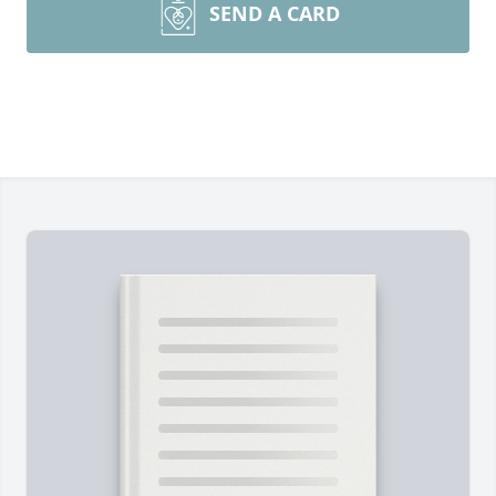
SEND A CARD