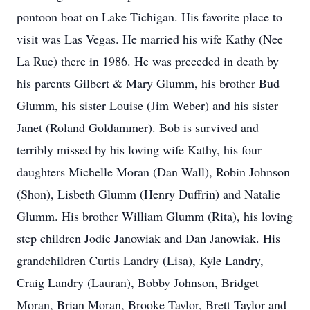
pontoon boat on Lake Tichigan. His favorite place to
visit was Las Vegas. He married his wife Kathy (Nee
La Rue) there in 1986. He was preceded in death by
his parents Gilbert & Mary Glumm, his brother Bud
Glumm, his sister Louise (Jim Weber) and his sister
Janet (Roland Goldammer). Bob is survived and
terribly missed by his loving wife Kathy, his four
daughters Michelle Moran (Dan Wall), Robin Johnson
(Shon), Lisbeth Glumm (Henry Duffrin) and Natalie
Glumm. His brother William Glumm (Rita), his loving
step children Jodie Janowiak and Dan Janowiak. His
grandchildren Curtis Landry (Lisa), Kyle Landry,
Craig Landry (Lauran), Bobby Johnson, Bridget
Moran, Brian Moran, Brooke Taylor, Brett Taylor and