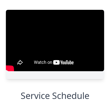
Service Schedule