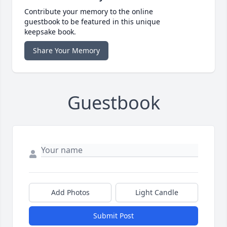
Contribute your memory to the online
guestbook to be featured in this unique
keepsake book.
Share Your Memory
Guestbook
Add Photos
Light Candle
Submit Post