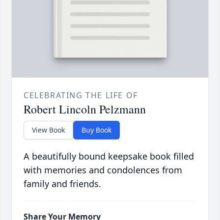
CELEBRATING THE LIFE OF
Robert Lincoln Pelzmann
View Book
Buy Book
A beautifully bound keepsake book filled
with memories and condolences from
family and friends.
Share Your Memory