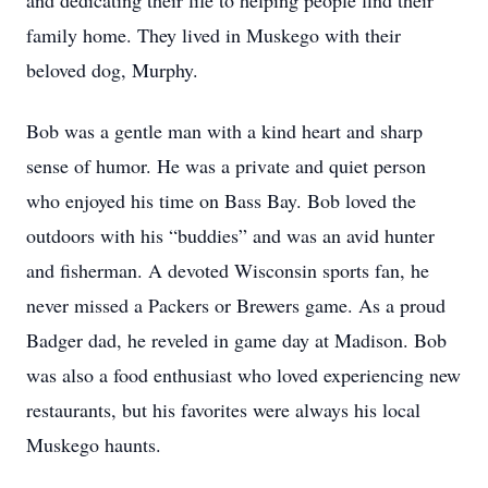
and dedicating their life to helping people find their
family home. They lived in Muskego with their
beloved dog, Murphy.
Bob was a gentle man with a kind heart and sharp
sense of humor. He was a private and quiet person
who enjoyed his time on Bass Bay. Bob loved the
outdoors with his “buddies” and was an avid hunter
and fisherman. A devoted Wisconsin sports fan, he
never missed a Packers or Brewers game. As a proud
Badger dad, he reveled in game day at Madison. Bob
was also a food enthusiast who loved experiencing new
restaurants, but his favorites were always his local
Muskego haunts.