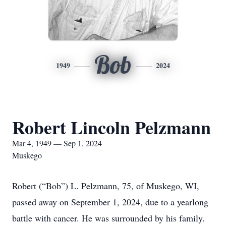
Bob
1949
2024
Robert Lincoln Pelzmann
Mar 4, 1949 — Sep 1, 2024
Muskego
Robert (“Bob”) L. Pelzmann, 75, of Muskego, WI,
passed away on September 1, 2024, due to a yearlong
battle with cancer. He was surrounded by his family.