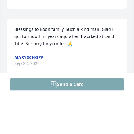
Blessings to Bob’s family. Such a kind man. Glad I 
got to know him years ago when I worked at Land 
Title. So sorry for your loss🙏
MARYSCHOPP
Sep 22, 2024
Send a Card
This is such a sad, sad time for anyone who knew 
and loved Bob...and Maggie, he was your "other 
half'...you two complimented each other soooo 
well....and loved each other soooo much...I 
cherished him as much as I cherish you, my dear, 
dear friend. Unfortunately, the world has lost one of 