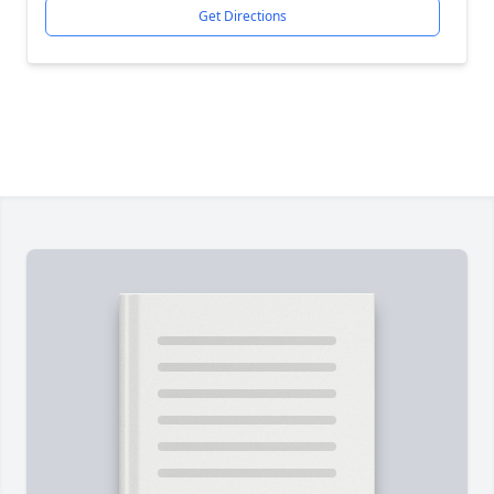
Get Directions