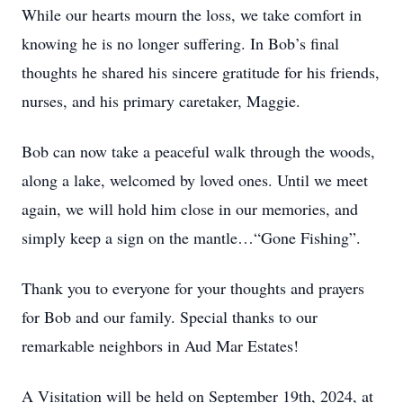
While our hearts mourn the loss, we take comfort in
knowing he is no longer suffering. In Bob’s final
thoughts he shared his sincere gratitude for his friends,
nurses, and his primary caretaker, Maggie.
Bob can now take a peaceful walk through the woods,
along a lake, welcomed by loved ones. Until we meet
again, we will hold him close in our memories, and
simply keep a sign on the mantle…“Gone Fishing”.
Thank you to everyone for your thoughts and prayers
for Bob and our family. Special thanks to our
remarkable neighbors in Aud Mar Estates!
A Visitation will be held on September 19th, 2024, at