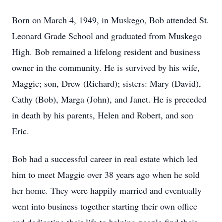
Born on March 4, 1949, in Muskego, Bob attended St.
Leonard Grade School and graduated from Muskego
High. Bob remained a lifelong resident and business
owner in the community. He is survived by his wife,
Maggie; son, Drew (Richard); sisters: Mary (David),
Cathy (Bob), Marga (John), and Janet. He is preceded
in death by his parents, Helen and Robert, and son
Eric.
Bob had a successful career in real estate which led
him to meet Maggie over 38 years ago when he sold
her home. They were happily married and eventually
went into business together starting their own office