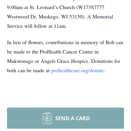
9:00am at St. Leonard’s Church (W173S7777
Westwood Dr, Muskego, WI 53150). A Memorial
Service will follow at 11am.
In lieu of flowers, contributions in memory of Bob can
be made to the ProHealth Cancer Center in
Mukwonago or Angels Grace Hospice. Donations for
both can be made at
prohealthcare.org/donate
.
SEND A CARD