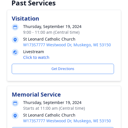
Past Services
Visitation
Thursday, September 19, 2024
9:00 - 11:00 am (Central time)
St Leonard Catholic Church
W173S7777 Westwood Dr, Muskego, WI 53150
Livestream
Click to watch
Get Directions
Memorial Service
Thursday, September 19, 2024
Starts at 11:00 am (Central time)
St Leonard Catholic Church
W173S7777 Westwood Dr, Muskego, WI 53150