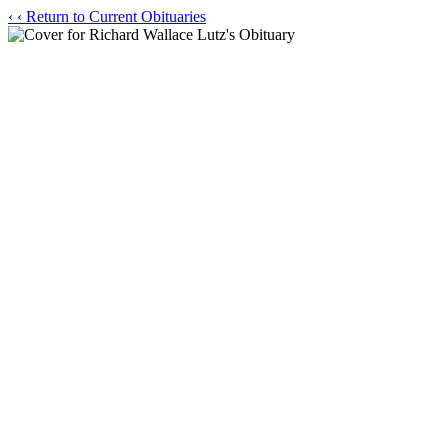
‹
‹ Return to Current Obituaries