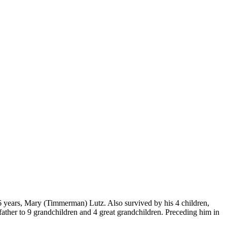
 66 years, Mary (Timmerman) Lutz. Also survived by his 4 children,
ther to 9 grandchildren and 4 great grandchildren. Preceding him in