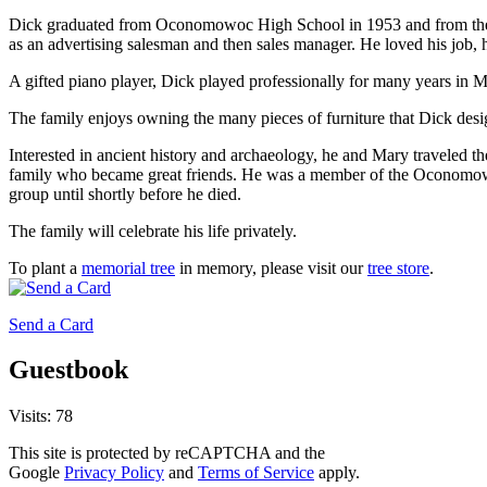
Dick graduated from Oconomowoc High School in 1953 and from the 
as an advertising salesman and then sales manager. He loved his job, 
A gifted piano player, Dick played professionally for many years in 
The family enjoys owning the many pieces of furniture that Dick de
Interested in ancient history and archaeology, he and Mary traveled t
family who became great friends. He was a member of the Oconomowo
group until shortly before he died.
The family will celebrate his life privately.
To plant a
memorial tree
in memory, please visit our
tree store
.
Send a Card
Guestbook
Visits: 78
This site is protected by reCAPTCHA and the
Google
Privacy Policy
and
Terms of Service
apply.