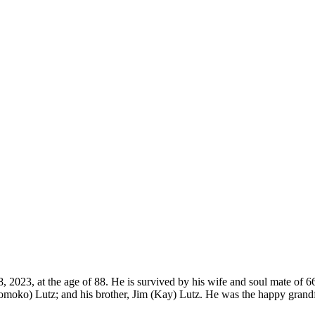
28, 2023, at the age of 88. He is survived by his wife and soul mate of
oko) Lutz; and his brother, Jim (Kay) Lutz. He was the happy grandfa