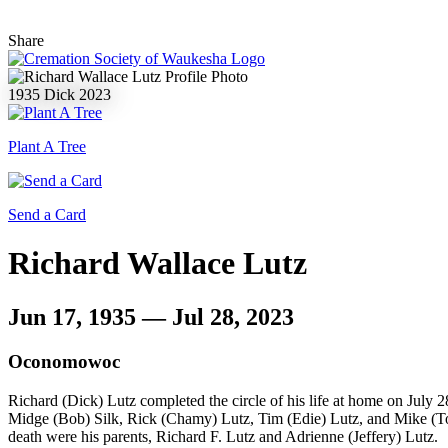
Share
1935
Dick
2023
Plant A Tree
Send a Card
Richard Wallace Lutz
Jun 17, 1935 — Jul 28, 2023
Oconomowoc
Richard (Dick) Lutz completed the circle of his life at home on July 
Midge (Bob) Silk, Rick (Chamy) Lutz, Tim (Edie) Lutz, and Mike (Tom
death were his parents, Richard F. Lutz and Adrienne (Jeffery) Lutz.