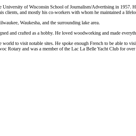
University of Wisconsin School of Journalism/Advertising in 1957. 
his clients, and mostly his co-workers with whom he maintained a lifelo
Milwaukee, Waukesha, and the surrounding lake area.
signed and crafted as a hobby. He loved woodworking and made everyth
he world to visit notable sites. He spoke enough French to be able to vi
c Rotary and was a member of the Lac La Belle Yacht Club for over 5