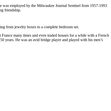
He was employed by the Milwaukee Journal Sentinel from 1957-1993
ng friendship.
ing from jewelry boxes to a complete bedroom set.
sit France many times and even traded houses for a while with a French
0 years. He was an avid bridge player and played with his men’s