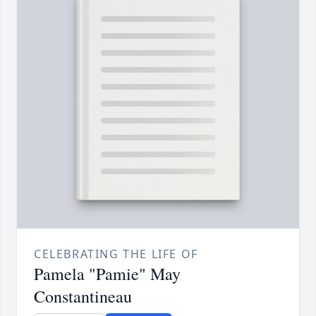
CELEBRATING THE LIFE OF
Pamela "Pamie" May
Constantineau