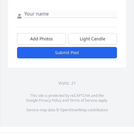
Add Photos
Light Candle
Submit Post
Visits: 21
This site is protected by reCAPTCHA and the
Google
Privacy Policy
and
Terms of Service
apply.
Service map data ©
OpenStreetMap
contributors