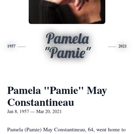
Pamela
1957
2021
"Pamie"
Pamela "Pamie" May
Constantineau
Jan 8, 1957 — Mar 20, 2021
Pamela (Pamie) May Constantineau, 64, went home to