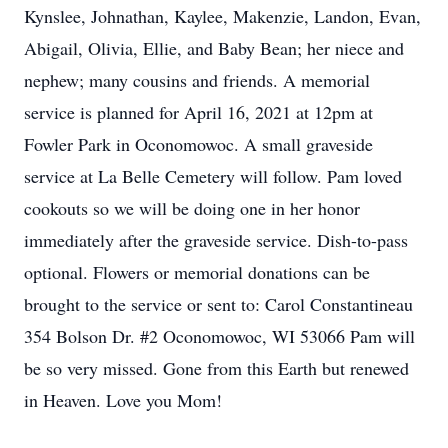
Kynslee, Johnathan, Kaylee, Makenzie, Landon, Evan,
Abigail, Olivia, Ellie, and Baby Bean; her niece and
nephew; many cousins and friends. A memorial
service is planned for April 16, 2021 at 12pm at
Fowler Park in Oconomowoc. A small graveside
service at La Belle Cemetery will follow. Pam loved
cookouts so we will be doing one in her honor
immediately after the graveside service. Dish-to-pass
optional. Flowers or memorial donations can be
brought to the service or sent to: Carol Constantineau
354 Bolson Dr. #2 Oconomowoc, WI 53066 Pam will
be so very missed. Gone from this Earth but renewed
in Heaven. Love you Mom!