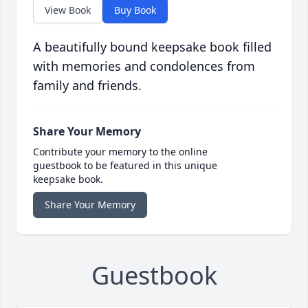
View Book
Buy Book
A beautifully bound keepsake book filled
with memories and condolences from
family and friends.
Share Your Memory
Contribute your memory to the online
guestbook to be featured in this unique
keepsake book.
Share Your Memory
Guestbook