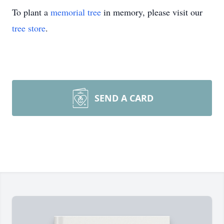
To plant a
memorial tree
in memory, please visit our
tree store
.
SEND A CARD