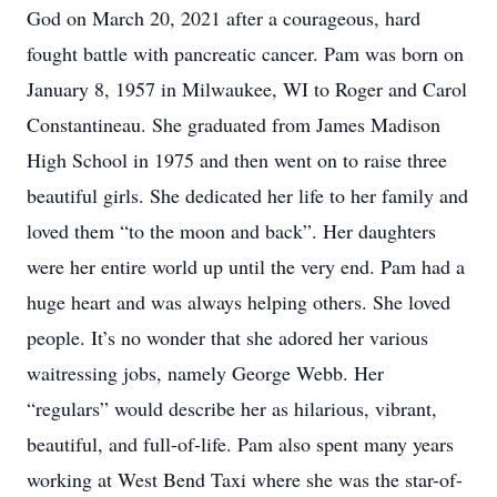
God on March 20, 2021 after a courageous, hard
fought battle with pancreatic cancer. Pam was born on
January 8, 1957 in Milwaukee, WI to Roger and Carol
Constantineau. She graduated from James Madison
High School in 1975 and then went on to raise three
beautiful girls. She dedicated her life to her family and
loved them “to the moon and back”. Her daughters
were her entire world up until the very end. Pam had a
huge heart and was always helping others. She loved
people. It’s no wonder that she adored her various
waitressing jobs, namely George Webb. Her
“regulars” would describe her as hilarious, vibrant,
beautiful, and full-of-life. Pam also spent many years
working at West Bend Taxi where she was the star-of-