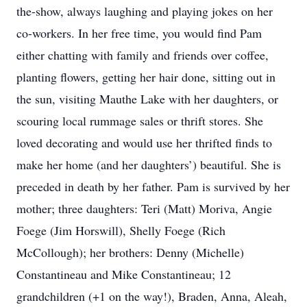
the-show, always laughing and playing jokes on her
co-workers. In her free time, you would find Pam
either chatting with family and friends over coffee,
planting flowers, getting her hair done, sitting out in
the sun, visiting Mauthe Lake with her daughters, or
scouring local rummage sales or thrift stores. She
loved decorating and would use her thrifted finds to
make her home (and her daughters’) beautiful. She is
preceded in death by her father. Pam is survived by her
mother; three daughters: Teri (Matt) Moriva, Angie
Foege (Jim Horswill), Shelly Foege (Rich
McCollough); her brothers: Denny (Michelle)
Constantineau and Mike Constantineau; 12
grandchildren (+1 on the way!), Braden, Anna, Aleah,