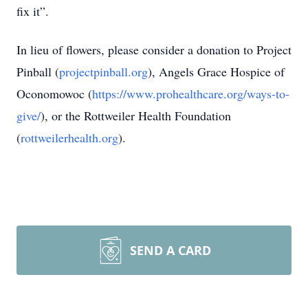
fix it”.
In lieu of flowers, please consider a donation to Project
Pinball (
projectpinball.org
), Angels Grace Hospice of
Oconomowoc (
https://www.prohealthcare.org/ways-to-
give/
), or the Rottweiler Health Foundation
(
rottweilerhealth.org
).
SEND A CARD