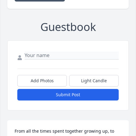
Guestbook
Add Photos
Light Candle
Submit Post
From all the times spent together growing up, to 