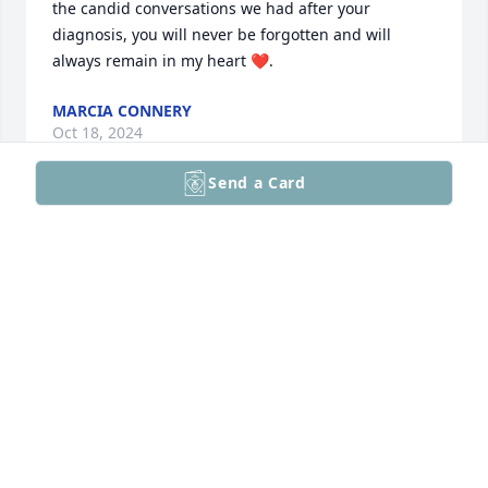
the candid conversations we had after your 
diagnosis, you will never be forgotten and will 
always remain in my heart ❤️.
MARCIA CONNERY
Oct 18, 2024
Send a Card
Sydney,

I just found out about Mike. Although we lost touch 
over the years, I always admired Mike's selflessness 
and passion for everything he did. He was a special 
person who I, admittedly, took for granted in high 
school and didn't fully appreciate until later in life.  
I'm sorry for your loss.

Tony
