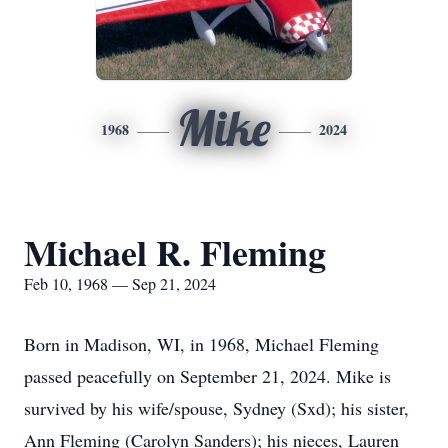
Mike
1968
2024
Michael R. Fleming
Feb 10, 1968 — Sep 21, 2024
Born in Madison, WI, in 1968, Michael Fleming
passed peacefully on September 21, 2024. Mike is
survived by his wife/spouse, Sydney (Sxd); his sister,
Ann Fleming (Carolyn Sanders); his nieces, Lauren