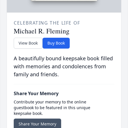
CELEBRATING THE LIFE OF
Michael R. Fleming
View Book
Buy Book
A beautifully bound keepsake book filled
with memories and condolences from
family and friends.
Share Your Memory
Contribute your memory to the online
guestbook to be featured in this unique
keepsake book.
Share Your Memory