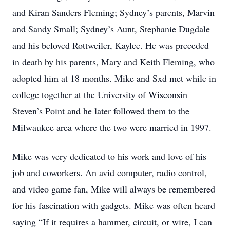
and Kiran Sanders Fleming; Sydney’s parents, Marvin
and Sandy Small; Sydney’s Aunt, Stephanie Dugdale
and his beloved Rottweiler, Kaylee. He was preceded
in death by his parents, Mary and Keith Fleming, who
adopted him at 18 months. Mike and Sxd met while in
college together at the University of Wisconsin
Steven’s Point and he later followed them to the
Milwaukee area where the two were married in 1997.
Mike was very dedicated to his work and love of his
job and coworkers. An avid computer, radio control,
and video game fan, Mike will always be remembered
for his fascination with gadgets. Mike was often heard
saying “If it requires a hammer, circuit, or wire, I can