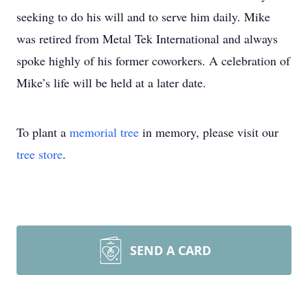
seeking to do his will and to serve him daily. Mike
was retired from Metal Tek International and always
spoke highly of his former coworkers. A celebration of
Mike’s life will be held at a later date.
To plant a
memorial tree
in memory, please visit our
tree store
.
SEND A CARD