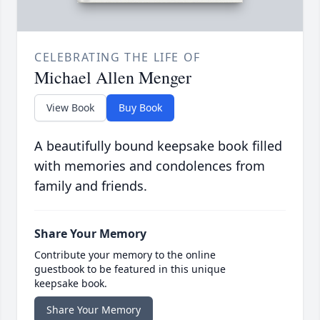
CELEBRATING THE LIFE OF
Michael Allen Menger
View Book
Buy Book
A beautifully bound keepsake book filled
with memories and condolences from
family and friends.
Share Your Memory
Contribute your memory to the online
guestbook to be featured in this unique
keepsake book.
Share Your Memory