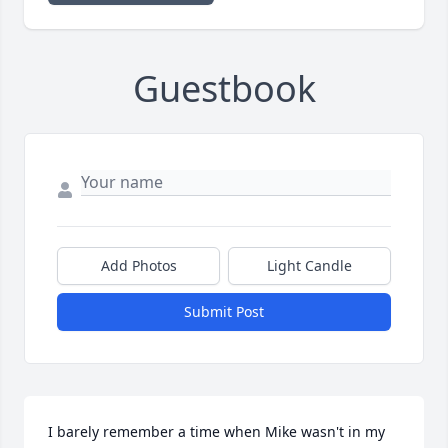
Guestbook
Add Photos
Light Candle
Submit Post
I barely remember a time when Mike wasn't in my 