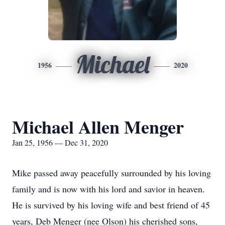
Michael
1956
2020
Michael Allen Menger
Jan 25, 1956 — Dec 31, 2020
Mike passed away peacefully surrounded by his loving
family and is now with his lord and savior in heaven.
He is survived by his loving wife and best friend of 45
years, Deb Menger (nee Olson) his cherished sons,