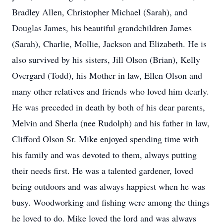
Bradley Allen, Christopher Michael (Sarah), and
Douglas James, his beautiful grandchildren James
(Sarah), Charlie, Mollie, Jackson and Elizabeth. He is
also survived by his sisters, Jill Olson (Brian), Kelly
Overgard (Todd), his Mother in law, Ellen Olson and
many other relatives and friends who loved him dearly.
He was preceded in death by both of his dear parents,
Melvin and Sherla (nee Rudolph) and his father in law,
Clifford Olson Sr. Mike enjoyed spending time with
his family and was devoted to them, always putting
their needs first. He was a talented gardener, loved
being outdoors and was always happiest when he was
busy. Woodworking and fishing were among the things
he loved to do. Mike loved the lord and was always