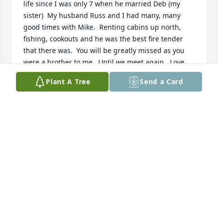
life since I was only 7 when he married Deb (my 
sister)  My husband Russ and I had many, many 
good times with Mike.  Renting cabins up north, 
fishing, cookouts and he was the best fire tender 
that there was.  You will be greatly missed as you 
were a brother to me.  Until we meet again...Love 
you!
Plant A Tree
Send a Card
DENISE JOHNSON
Jan 05, 2021
My Grandpa was a loving, tough man with a soft 
side. He never started conflict and was one of the 
nicest men i've ever met. I'm proud to be his 
Grandson and that i got to spend the time I did with 
him, he will be missed. I love you Grandpa