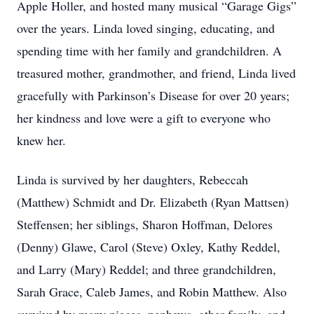
Apple Holler, and hosted many musical “Garage Gigs”
over the years. Linda loved singing, educating, and
spending time with her family and grandchildren. A
treasured mother, grandmother, and friend, Linda lived
gracefully with Parkinson’s Disease for over 20 years;
her kindness and love were a gift to everyone who
knew her.
Linda is survived by her daughters, Rebeccah
(Matthew) Schmidt and Dr. Elizabeth (Ryan Mattsen)
Steffensen; her siblings, Sharon Hoffman, Delores
(Denny) Glawe, Carol (Steve) Oxley, Kathy Reddel,
and Larry (Mary) Reddel; and three grandchildren,
Sarah Grace, Caleb James, and Robin Matthew. Also