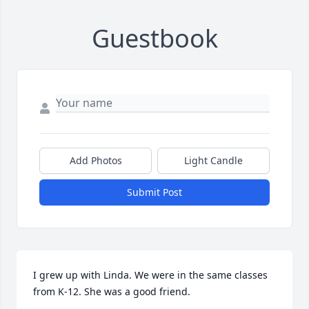
Guestbook
Add Photos
Light Candle
Submit Post
I grew up with Linda. We were in the same classes 
from K-12. She was a good friend.