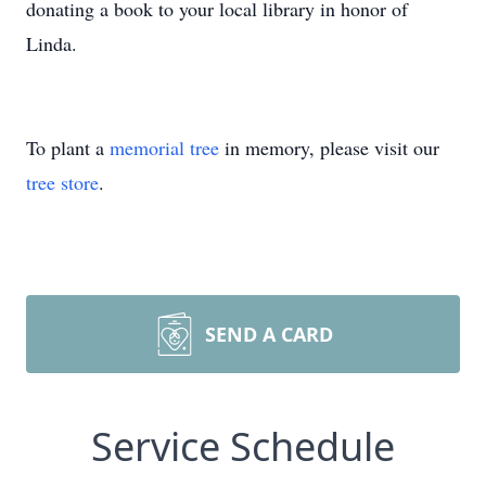
donating a book to your local library in honor of
Linda.
To plant a
memorial tree
in memory, please visit our
tree store
.
SEND A CARD
Service Schedule