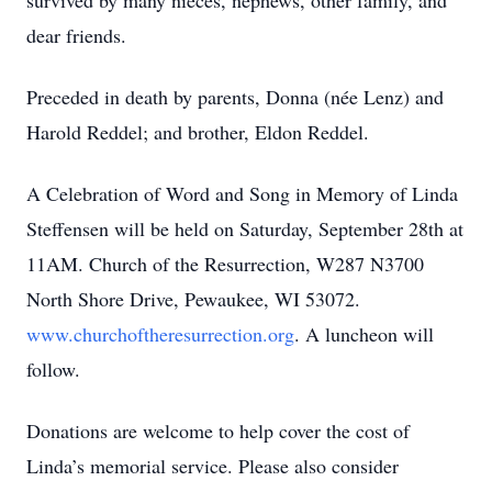
survived by many nieces, nephews, other family, and
dear friends.
Preceded in death by parents, Donna (née Lenz) and
Harold Reddel; and brother, Eldon Reddel.
A Celebration of Word and Song in Memory of Linda
Steffensen will be held on Saturday, September 28th at
11AM. Church of the Resurrection, W287 N3700
North Shore Drive, Pewaukee, WI 53072.
www.churchoftheresurrection.org
. A luncheon will
follow.
Donations are welcome to help cover the cost of
Linda’s memorial service. Please also consider