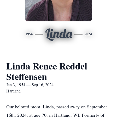
Linda
1954
2024
Linda Renee Reddel
Steffensen
Jan 3, 1954 — Sep 16, 2024
Hartland
Our beloved mom, Linda, passed away on September
16th, 2024, at age 70, in Hartland, WI. Formerly of