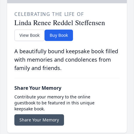
CELEBRATING THE LIFE OF
Linda Renee Reddel Steffensen
View Book
Buy Book
A beautifully bound keepsake book filled
with memories and condolences from
family and friends.
Share Your Memory
Contribute your memory to the online
guestbook to be featured in this unique
keepsake book.
Share Your Memory