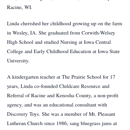
Racine, WI.
Linda cherished her childhood growing up on the farm
in Wesley, IA. She graduated from Corwith-Welsey
High School and studied Nursing at Iowa Central
College and Early Childhood Education at Iowa State
University.
A kindergarten teacher at The Prairie School for 17
years, Linda co-founded Childcare Resource and
Referral of Racine and Kenosha County, a non-profit
agency, and was an educational consultant with
Discovery Toys. She was a member of Mt. Pleasant
Lutheran Church since 1986, sang bluegrass jams at