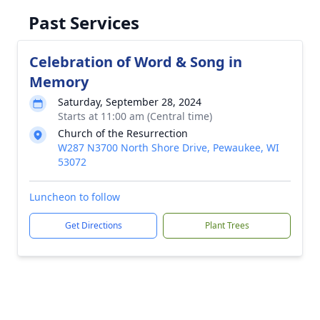
Past Services
Celebration of Word & Song in
Memory
Saturday, September 28, 2024
Starts at 11:00 am (Central time)
Church of the Resurrection
W287 N3700 North Shore Drive, Pewaukee, WI
53072
Luncheon to follow
Get Directions
Plant Trees