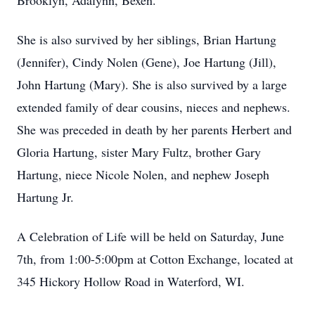
Brooklyn, Adalynn, Bexen.
She is also survived by her siblings, Brian Hartung
(Jennifer), Cindy Nolen (Gene), Joe Hartung (Jill),
John Hartung (Mary). She is also survived by a large
extended family of dear cousins, nieces and nephews.
She was preceded in death by her parents Herbert and
Gloria Hartung, sister Mary Fultz, brother Gary
Hartung, niece Nicole Nolen, and nephew Joseph
Hartung Jr.
A Celebration of Life will be held on Saturday, June
7th, from 1:00-5:00pm at Cotton Exchange, located at
345 Hickory Hollow Road in Waterford, WI.