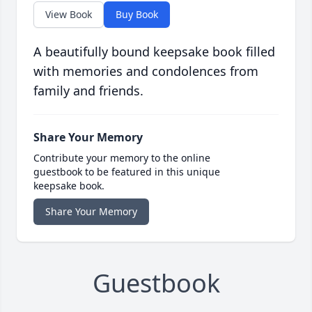
View Book
Buy Book
A beautifully bound keepsake book filled
with memories and condolences from
family and friends.
Share Your Memory
Contribute your memory to the online
guestbook to be featured in this unique
keepsake book.
Share Your Memory
Guestbook