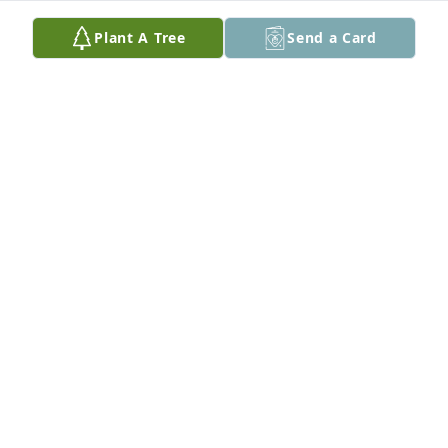
Plant A Tree
Send a Card
Devonna Scherr has purchased Eco-Friendly 
Memorial Trees for Julie Anderson
DEVONNA SCHERR
May 30, 2025