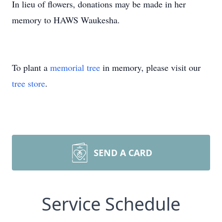
In lieu of flowers, donations may be made in her
memory to HAWS Waukesha.
To plant a
memorial tree
in memory, please visit our
tree store
.
SEND A CARD
Service Schedule