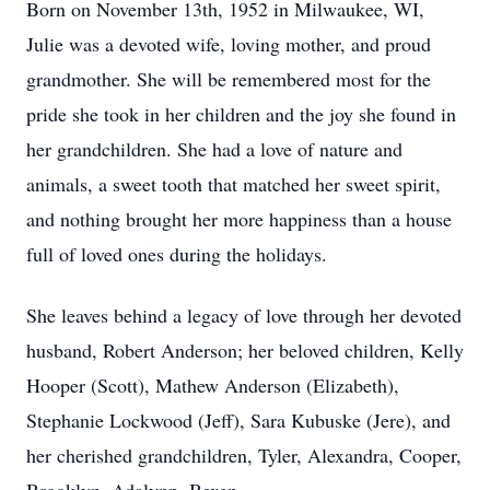
Born on November 13th, 1952 in Milwaukee, WI,
Julie was a devoted wife, loving mother, and proud
grandmother. She will be remembered most for the
pride she took in her children and the joy she found in
her grandchildren. She had a love of nature and
animals, a sweet tooth that matched her sweet spirit,
and nothing brought her more happiness than a house
full of loved ones during the holidays.
She leaves behind a legacy of love through her devoted
husband, Robert Anderson; her beloved children, Kelly
Hooper (Scott), Mathew Anderson (Elizabeth),
Stephanie Lockwood (Jeff), Sara Kubuske (Jere), and
her cherished grandchildren, Tyler, Alexandra, Cooper,