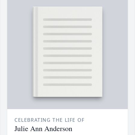
CELEBRATING THE LIFE OF
Julie Ann Anderson