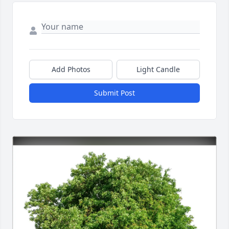
Add Photos
Light Candle
Submit Post