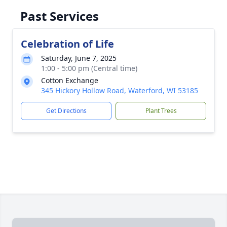
Past Services
Celebration of Life
Saturday, June 7, 2025
1:00 - 5:00 pm (Central time)
Cotton Exchange
345 Hickory Hollow Road, Waterford, WI 53185
Get Directions
Plant Trees