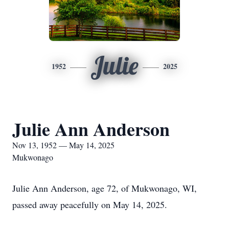
Julie
1952
2025
Julie Ann Anderson
Nov 13, 1952 — May 14, 2025
Mukwonago
Julie Ann Anderson, age 72, of Mukwonago, WI,
passed away peacefully on May 14, 2025.