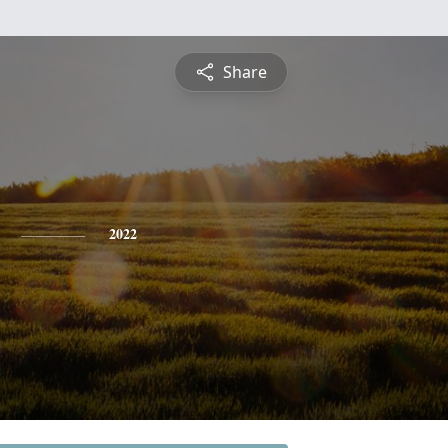
Share
2022