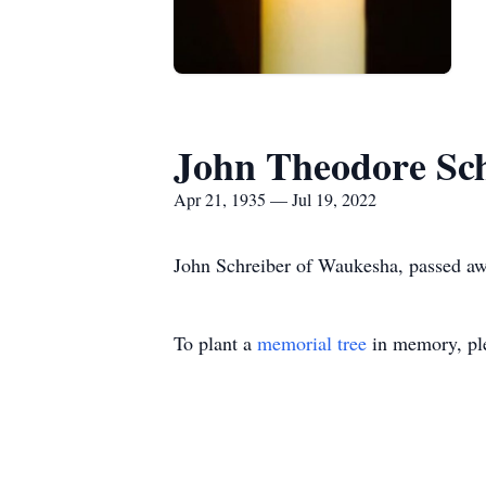
John Theodore Sc
Apr 21, 1935 — Jul 19, 2022
John Schreiber of Waukesha, passed aw
To plant a
memorial tree
in memory, ple