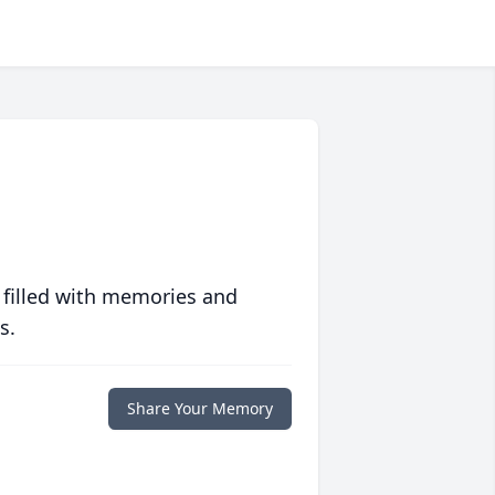
 filled with memories and
s.
Share Your Memory