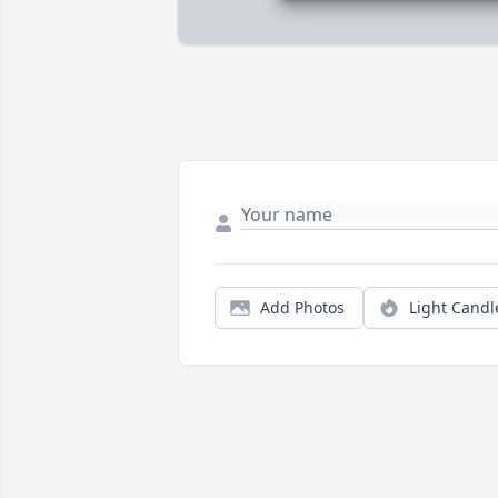
Add Photos
Light Candl