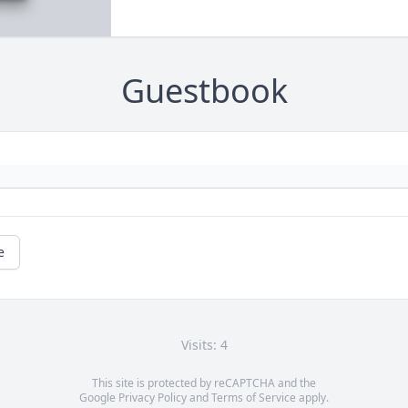
Guestbook
e
Visits: 4
This site is protected by reCAPTCHA and the
Google
Privacy Policy
and
Terms of Service
apply.