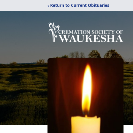
‹ Return to Current Obituaries