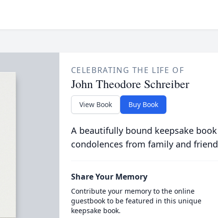
CELEBRATING THE LIFE OF
John Theodore Schreiber
View Book
Buy Book
A beautifully bound keepsake book
condolences from family and friend
Share Your Memory
Contribute your memory to the online
guestbook to be featured in this unique
keepsake book.