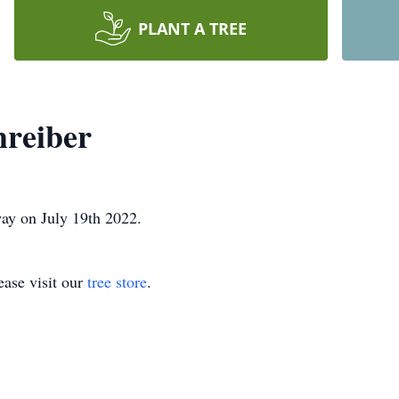
PLANT A TREE
hreiber
ay on July 19th 2022.
ase visit our
tree store
.