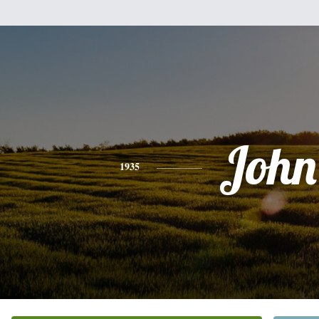
John
1935