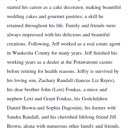
started his career as a cake decorator, making beautiful
wedding cakes and gourmet pastries; a skill he
retained throughout his life. Family and friends were
always impressed with his delicious and beautiful
creations. Following, Jeff worked as a real estate agent
in Waukesha County for many years. Jeff finished his
working years as a dealer at the Potawatomi casino
before retiring for health reasons. Jeffry is survived by
his loving son, Zachary Randall (fiancee Liz Reyes),
his dear brother John (Lori) Foukas, a niece and
nephew Lexi and Grant Foukas, his Godchildren
Daniel Brown and Sophia Dagostini, his former wife
Sandra Randall, and his cherished lifelong friend Jill
Brown, along with numerous other family and friends.