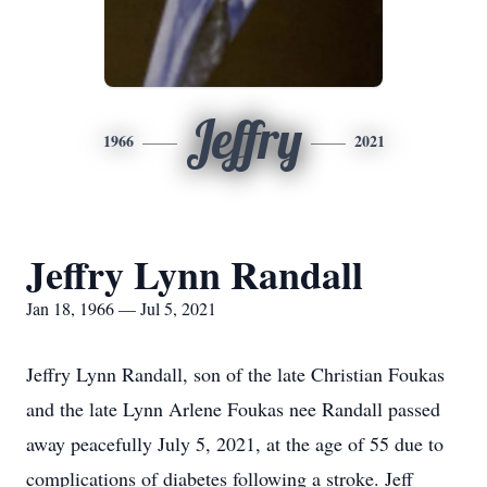
Jeffry
1966
2021
Jeffry Lynn Randall
Jan 18, 1966 — Jul 5, 2021
Jeffry Lynn Randall, son of the late Christian Foukas
and the late Lynn Arlene Foukas nee Randall passed
away peacefully July 5, 2021, at the age of 55 due to
complications of diabetes following a stroke. Jeff