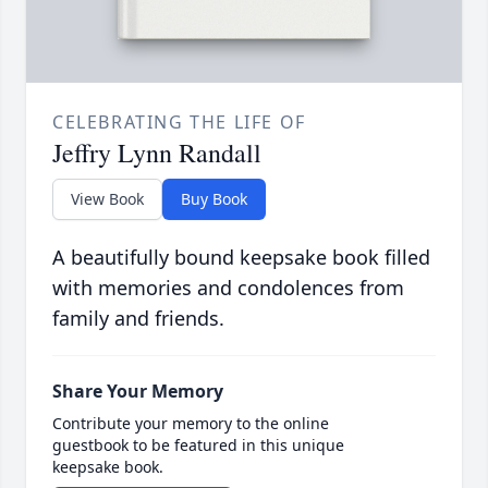
CELEBRATING THE LIFE OF
Jeffry Lynn Randall
View Book
Buy Book
A beautifully bound keepsake book filled
with memories and condolences from
family and friends.
Share Your Memory
Contribute your memory to the online
guestbook to be featured in this unique
keepsake book.