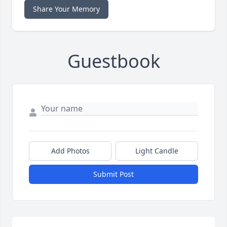
Share Your Memory
Guestbook
Add Photos
Light Candle
Submit Post