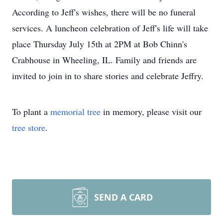
According to Jeff's wishes, there will be no funeral
services. A luncheon celebration of Jeff's life will take
place Thursday July 15th at 2PM at Bob Chinn's
Crabhouse in Wheeling, IL. Family and friends are
invited to join in to share stories and celebrate Jeffry.
To plant a
memorial tree
in memory, please visit our
tree store
.
SEND A CARD