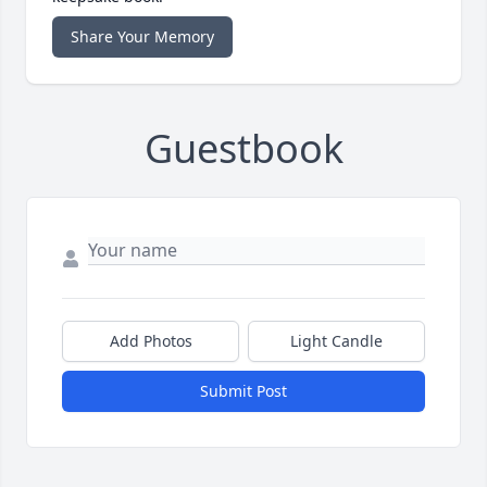
Share Your Memory
Guestbook
Add Photos
Light Candle
Submit Post