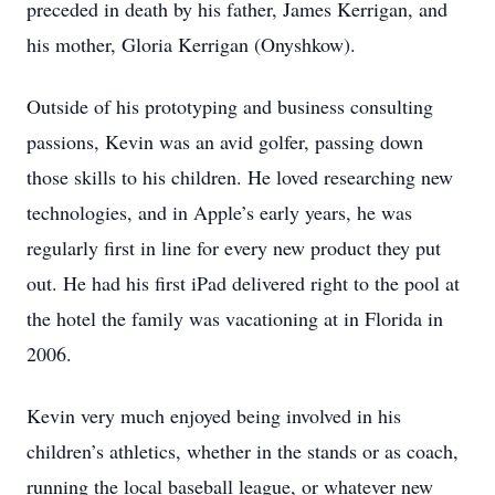
preceded in death by his father, James Kerrigan, and
his mother, Gloria Kerrigan (Onyshkow).
Outside of his prototyping and business consulting
passions, Kevin was an avid golfer, passing down
those skills to his children. He loved researching new
technologies, and in Apple’s early years, he was
regularly first in line for every new product they put
out. He had his first iPad delivered right to the pool at
the hotel the family was vacationing at in Florida in
2006.
Kevin very much enjoyed being involved in his
children’s athletics, whether in the stands or as coach,
running the local baseball league, or whatever new