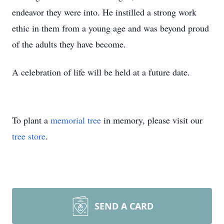
endeavor they were into. He instilled a strong work
ethic in them from a young age and was beyond proud
of the adults they have become.
A celebration of life will be held at a future date.
To plant a
memorial tree
in memory, please visit our
tree store
.
SEND A CARD