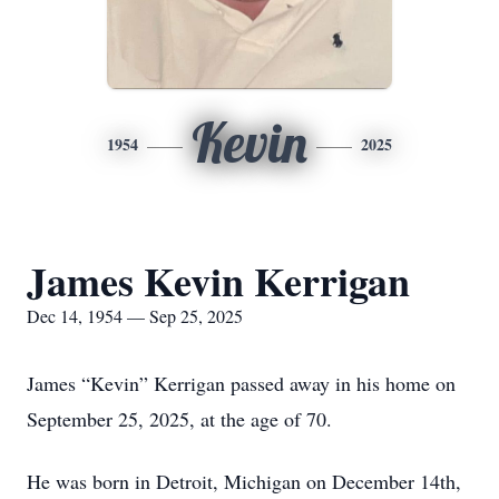
Kevin
1954
2025
James Kevin Kerrigan
Dec 14, 1954 — Sep 25, 2025
James “Kevin” Kerrigan passed away in his home on
September 25, 2025, at the age of 70.
He was born in Detroit, Michigan on December 14th,