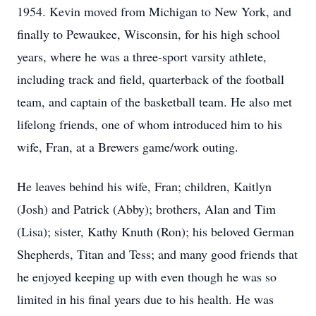
1954. Kevin moved from Michigan to New York, and
finally to Pewaukee, Wisconsin, for his high school
years, where he was a three-sport varsity athlete,
including track and field, quarterback of the football
team, and captain of the basketball team. He also met
lifelong friends, one of whom introduced him to his
wife, Fran, at a Brewers game/work outing.
He leaves behind his wife, Fran; children, Kaitlyn
(Josh) and Patrick (Abby); brothers, Alan and Tim
(Lisa); sister, Kathy Knuth (Ron); his beloved German
Shepherds, Titan and Tess; and many good friends that
he enjoyed keeping up with even though he was so
limited in his final years due to his health. He was