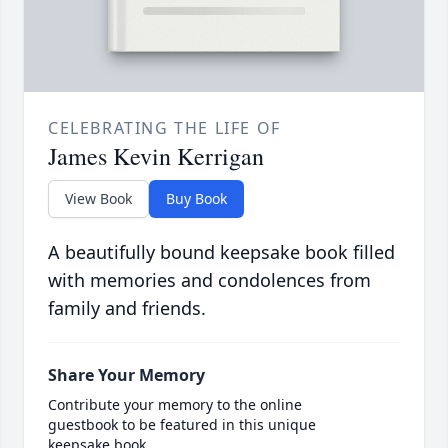
CELEBRATING THE LIFE OF
James Kevin Kerrigan
View Book
Buy Book
A beautifully bound keepsake book filled
with memories and condolences from
family and friends.
Share Your Memory
Contribute your memory to the online
guestbook to be featured in this unique
keepsake book.