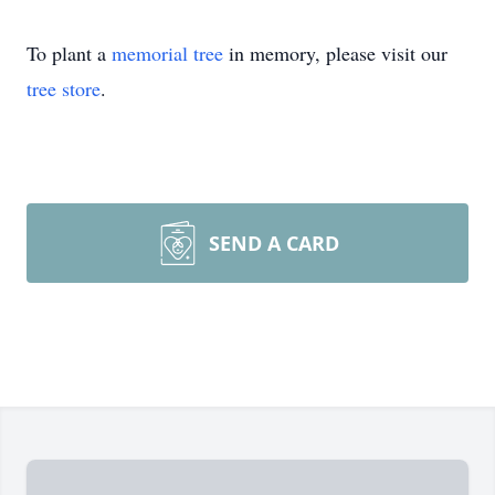
To plant a
memorial tree
in memory, please visit our
tree store
.
SEND A CARD