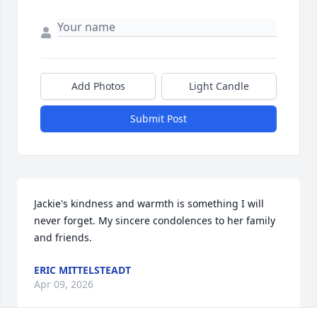
Add Photos
Light Candle
Submit Post
Jackie's kindness and warmth is something I will 
never forget. My sincere condolences to her family 
and friends.
ERIC MITTELSTEADT
Apr 09, 2026