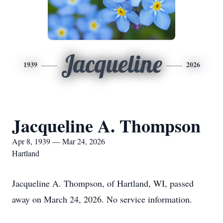
Jacqueline
1939
2026
Jacqueline A. Thompson
Apr 8, 1939 — Mar 24, 2026
Hartland
Jacqueline A. Thompson, of Hartland, WI, passed
away on March 24, 2026. No service information.