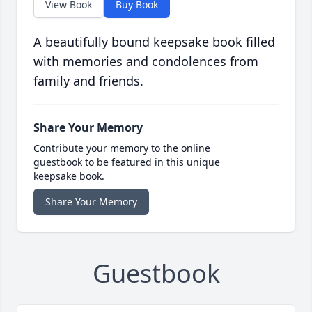
View Book
Buy Book
A beautifully bound keepsake book filled
with memories and condolences from
family and friends.
Share Your Memory
Contribute your memory to the online
guestbook to be featured in this unique
keepsake book.
Share Your Memory
Guestbook