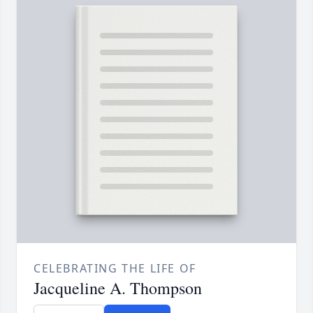
CELEBRATING THE LIFE OF
Jacqueline A. Thompson