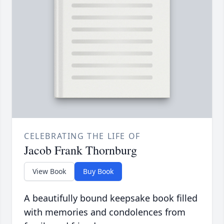
CELEBRATING THE LIFE OF
Jacob Frank Thornburg
View Book
Buy Book
A beautifully bound keepsake book filled
with memories and condolences from