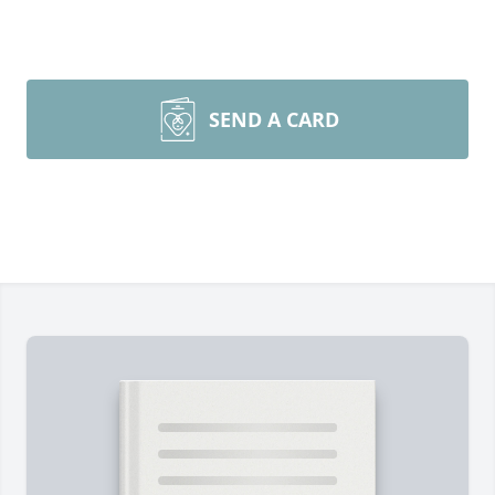
SEND A CARD