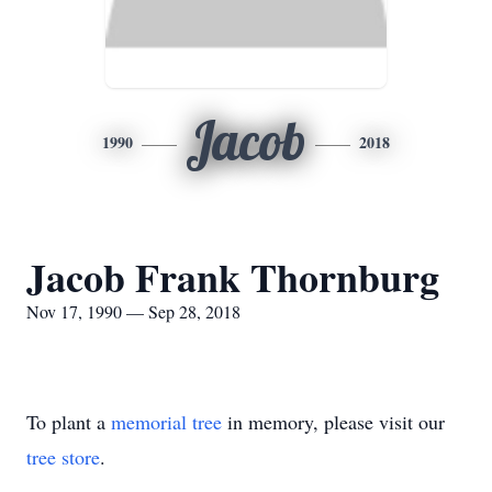
Jacob
1990
2018
Jacob Frank Thornburg
Nov 17, 1990 — Sep 28, 2018
To plant a
memorial tree
in memory, please visit our
tree store
.