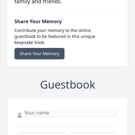
family and friends.
Share Your Memory
Contribute your memory to the online
guestbook to be featured in this unique
keepsake book.
Share Your Memory
Guestbook