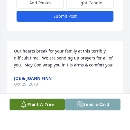
Add Photos
Light Candle
Submit Post
Our hearts break for your family at this terribly 
difficult time.  We are sending up prayers for all of 
you.  May God wrap you in His arms & comfort you!
JOE & JOANN FINN
Oct 29, 2019
Plant A Tree
Send a Card
My husband and I just heard the news. We are 
shocked and sadden by such a young soul just 
starting to figure it all out has left this world and 