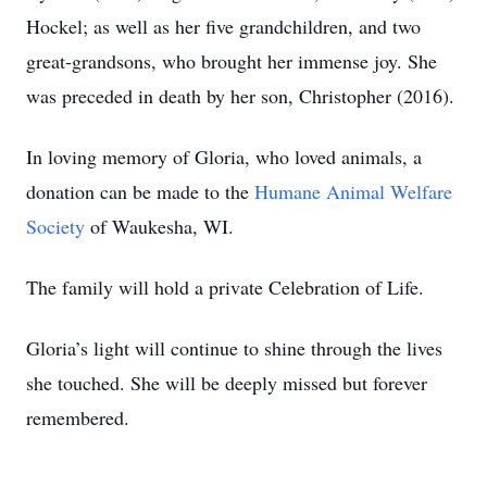
Hockel; as well as her five grandchildren, and two
great-grandsons, who brought her immense joy. She
was preceded in death by her son, Christopher (2016).
In loving memory of Gloria, who loved animals, a
donation can be made to the
Humane Animal Welfare
Society
of Waukesha, WI.
The family will hold a private Celebration of Life.
Gloria’s light will continue to shine through the lives
she touched. She will be deeply missed but forever
remembered.