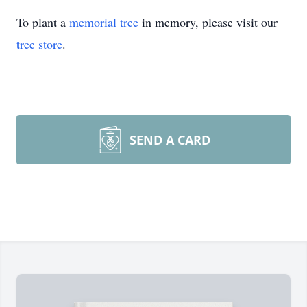
To plant a
memorial tree
in memory, please visit our
tree store
.
SEND A CARD