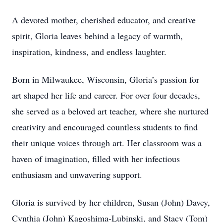
A devoted mother, cherished educator, and creative
spirit, Gloria leaves behind a legacy of warmth,
inspiration, kindness, and endless laughter.
Born in Milwaukee, Wisconsin, Gloria’s passion for
art shaped her life and career. For over four decades,
she served as a beloved art teacher, where she nurtured
creativity and encouraged countless students to find
their unique voices through art. Her classroom was a
haven of imagination, filled with her infectious
enthusiasm and unwavering support.
Gloria is survived by her children, Susan (John) Davey,
Cynthia (John) Kagoshima-Lubinski, and Stacy (Tom)