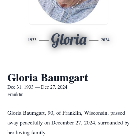
Gloria
1933
2024
Gloria Baumgart
Dec 31, 1933 — Dec 27, 2024
Franklin
Gloria Baumgart, 90, of Franklin, Wisconsin, passed
away peacefully on December 27, 2024, surrounded by
her loving family.