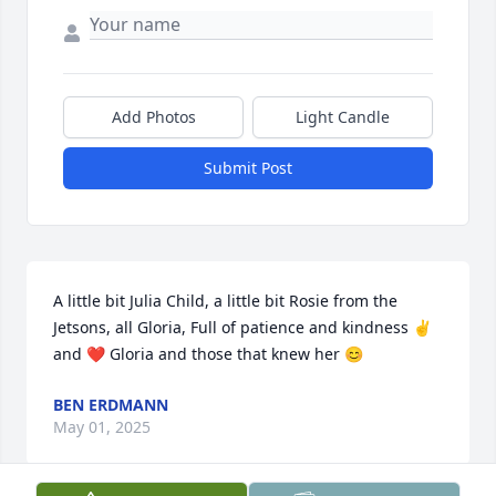
Add Photos
Light Candle
Submit Post
A little bit Julia Child, a little bit Rosie from the 
Jetsons, all Gloria, Full of patience and kindness ✌️
and ❤️ Gloria and those that knew her 😊
BEN ERDMANN
May 01, 2025