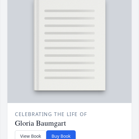
CELEBRATING THE LIFE OF
Gloria Baumgart
View Book
Buy Book