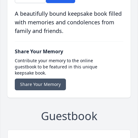
A beautifully bound keepsake book filled
with memories and condolences from
family and friends.
Share Your Memory
Contribute your memory to the online
guestbook to be featured in this unique
keepsake book.
Share Your Memory
Guestbook