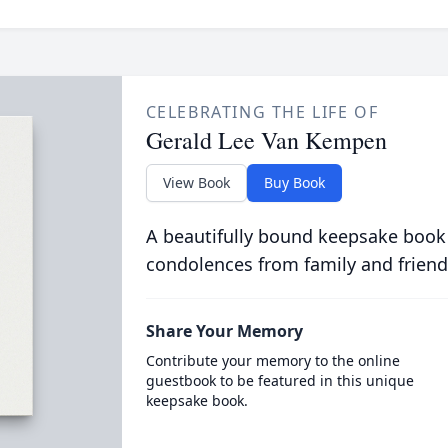
CELEBRATING THE LIFE OF
Gerald Lee Van Kempen
View Book
Buy Book
A beautifully bound keepsake book
condolences from family and friend
Share Your Memory
Contribute your memory to the online
guestbook to be featured in this unique
keepsake book.