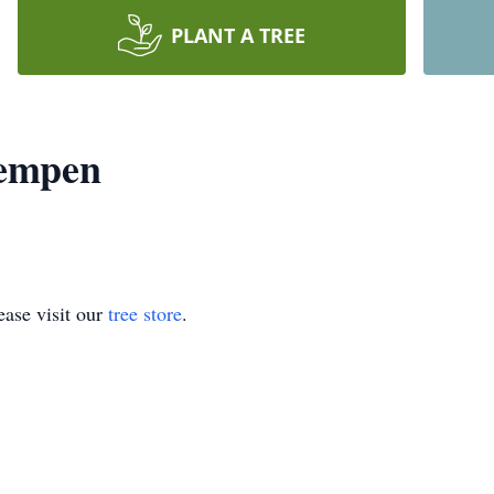
PLANT A TREE
Kempen
ase visit our
tree store
.