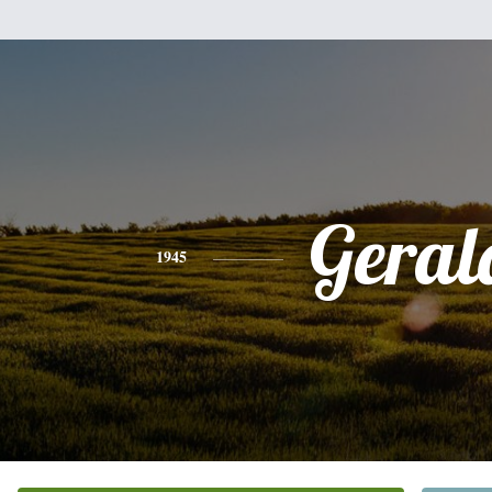
Geral
1945