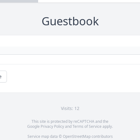
Guestbook
e
Visits: 12
This site is protected by reCAPTCHA and the
Google
Privacy Policy
and
Terms of Service
apply.
Service map data ©
OpenStreetMap
contributors