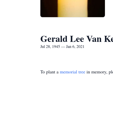
Gerald Lee Van 
Jul 28, 1945 — Jan 6, 2021
To plant a
memorial tree
in memory, ple