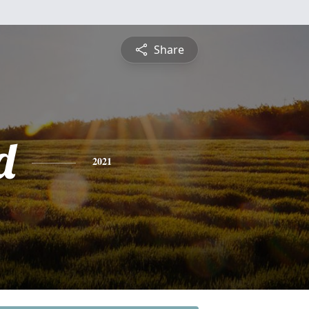
Share
d
2021