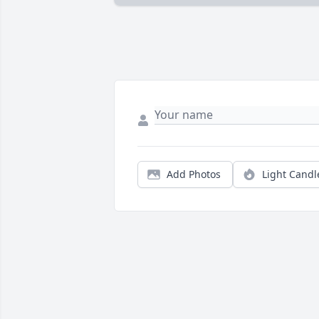
Add Photos
Light Candl