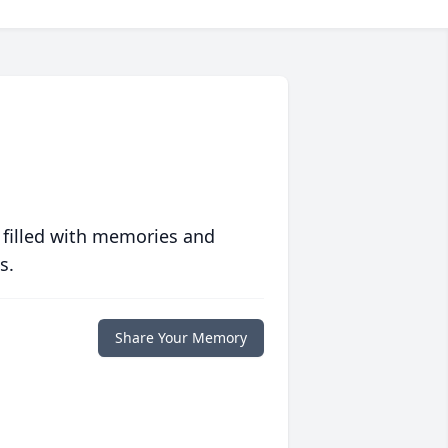
 filled with memories and
s.
Share Your Memory