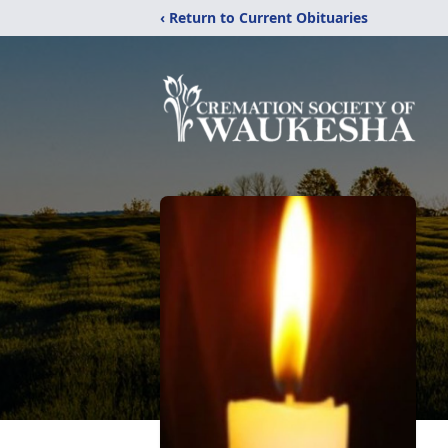
‹ Return to Current Obituaries