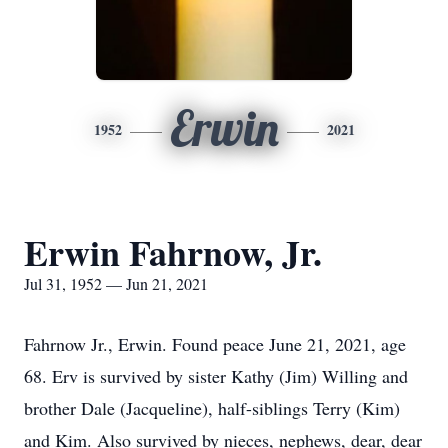
Erwin
1952
2021
Erwin Fahrnow, Jr.
Jul 31, 1952 — Jun 21, 2021
Fahrnow Jr., Erwin. Found peace June 21, 2021, age
68. Erv is survived by sister Kathy (Jim) Willing and
brother Dale (Jacqueline), half-siblings Terry (Kim)
and Kim. Also survived by nieces, nephews, dear, dear