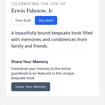
CELEBRATING THE LIFE OF
Erwin Fahrnow, Jr.
View Book
Buy Book
A beautifully bound keepsake book filled
with memories and condolences from
family and friends.
Share Your Memory
Contribute your memory to the online
guestbook to be featured in this unique
keepsake book.
Share Your Memory