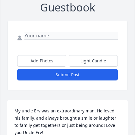
Guestbook
Add Photos
Light Candle
Submit Post
My uncle Erv was an extraordinary man. He loved 
his family, and always brought a smile or laughter 
to family get togethers or just being around! Love 
you Uncle Erv!