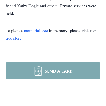
friend Kathy Hogle and others. Private services were
held.
To plant a
memorial tree
in memory, please visit our
tree store
.
SEND A CARD