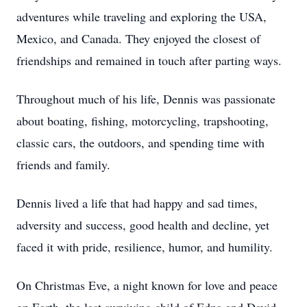
adventures while traveling and exploring the USA,
Mexico, and Canada. They enjoyed the closest of
friendships and remained in touch after parting ways.
Throughout much of his life, Dennis was passionate
about boating, fishing, motorcycling, trapshooting,
classic cars, the outdoors, and spending time with
friends and family.
Dennis lived a life that had happy and sad times,
adversity and success, good health and decline, yet
faced it with pride, resilience, humor, and humility.
On Christmas Eve, a night known for love and peace