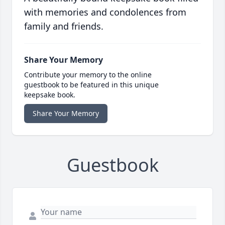
with memories and condolences from
family and friends.
Share Your Memory
Contribute your memory to the online
guestbook to be featured in this unique
keepsake book.
Share Your Memory
Guestbook