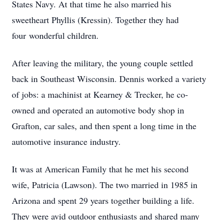
States Navy. At that time he also married his
sweetheart Phyllis (Kressin). Together they had
four wonderful children.
After leaving the military, the young couple settled
back in Southeast Wisconsin. Dennis worked a variety
of jobs: a machinist at Kearney & Trecker, he co­-
owned and operated an automotive body shop in
Grafton, car sales, and then spent a long time in the
automotive insurance industry.
It was at American Family that he met his second
wife, Patricia (Lawson). The two married in 1985 in
Arizona and spent 29 years together building a life.
They were avid outdoor enthusiasts and shared many