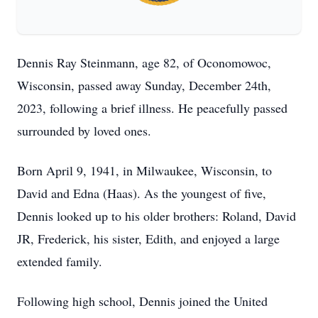
Dennis Ray Steinmann, age 82, of Oconomowoc,
Wisconsin, passed away Sunday, December 24th,
2023, following a brief illness. He peacefully passed
surrounded by loved ones.
Born April 9, 1941, in Milwaukee, Wisconsin, to
David and Edna (Haas). As the youngest of five,
Dennis looked up to his older brothers: Roland, David
JR, Frederick, his sister, Edith, and enjoyed a large
extended family.
Following high school, Dennis joined the United