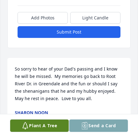
Add Photos
Light Candle
Submit Post
So sorry to hear of your Dad's passing and I know 
he will be missed.  My memories go back to Root 
River Dr. in Greendale and the fun or should I say 
the shenanigans that he and my hubby enjoyed. 
May he rest in peace.  Love to you all.
SHARON NOON
Dec 31, 2023
Plant A Tree
Send a Card