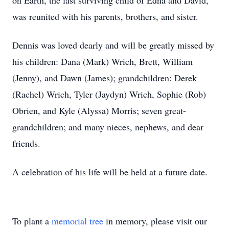
on Earth, the last surviving child of Edna and David,
was reunited with his parents, brothers, and sister.
Dennis was loved dearly and will be greatly missed by
his children: Dana (Mark) Wrich, Brett, William
(Jenny), and Dawn (James); grandchildren: Derek
(Rachel) Wrich, Tyler (Jaydyn) Wrich, Sophie (Rob)
Obrien, and Kyle (Alyssa) Morris; seven great-
grandchildren; and many nieces, nephews, and dear
friends.
A celebration of his life will be held at a future date.
To plant a
memorial tree
in memory, please visit our