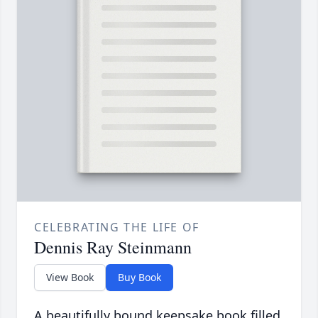
CELEBRATING THE LIFE OF
Dennis Ray Steinmann
View Book
Buy Book
A beautifully bound keepsake book filled