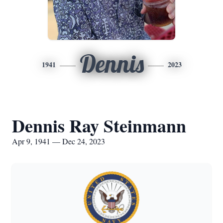
Dennis
1941
2023
Dennis Ray Steinmann
Apr 9, 1941 — Dec 24, 2023