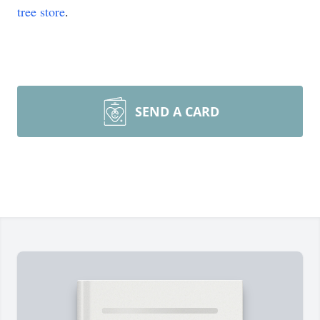
tree store
.
SEND A CARD