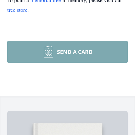
To plant a
memorial tree
in memory, please visit our
tree store
.
SEND A CARD