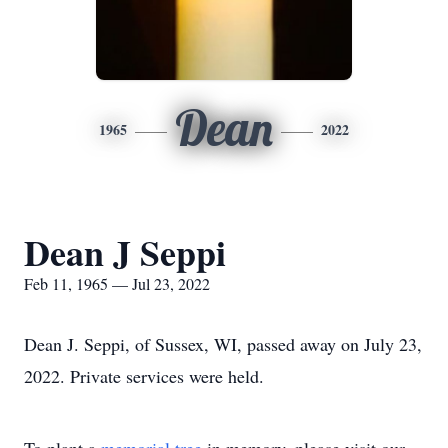
Dean
1965
2022
Dean J Seppi
Feb 11, 1965 — Jul 23, 2022
Dean J. Seppi, of Sussex, WI, passed away on July 23,
2022. Private services were held.