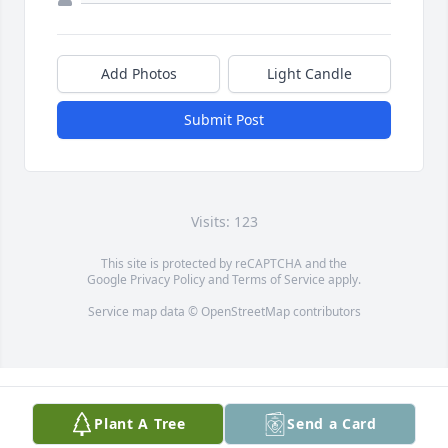
Add Photos
Light Candle
Submit Post
Visits: 123
This site is protected by reCAPTCHA and the
Google
Privacy Policy
and
Terms of Service
apply.
Service map data ©
OpenStreetMap
contributors
Plant A Tree
Send a Card