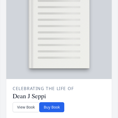
CELEBRATING THE LIFE OF
Dean J Seppi
View Book
Buy Book