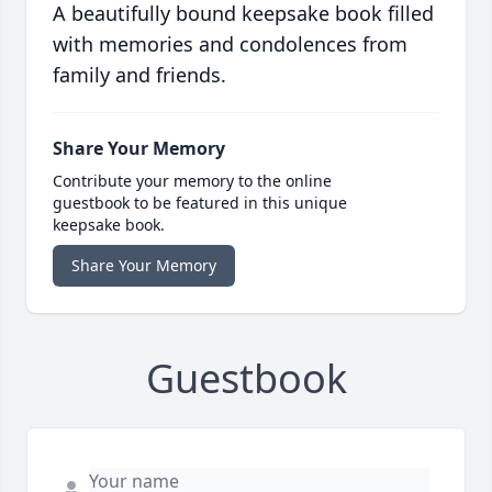
A beautifully bound keepsake book filled
with memories and condolences from
family and friends.
Share Your Memory
Contribute your memory to the online
guestbook to be featured in this unique
keepsake book.
Share Your Memory
Guestbook