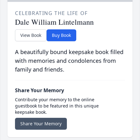
CELEBRATING THE LIFE OF
Dale William Lintelmann
View Book
Buy Book
A beautifully bound keepsake book filled
with memories and condolences from
family and friends.
Share Your Memory
Contribute your memory to the online
guestbook to be featured in this unique
keepsake book.
Share Your Memory