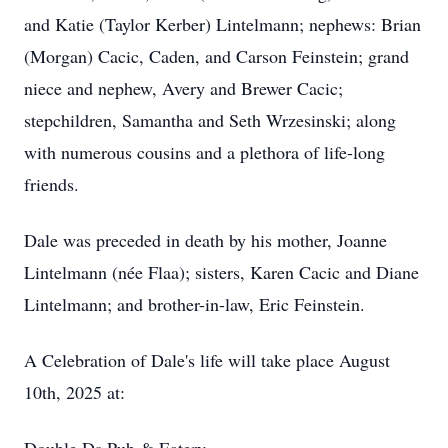
and Katie (Taylor Kerber) Lintelmann; nephews: Brian
(Morgan) Cacic, Caden, and Carson Feinstein; grand
niece and nephew, Avery and Brewer Cacic;
stepchildren, Samantha and Seth Wrzesinski; along
with numerous cousins and a plethora of life-long
friends.
Dale was preceded in death by his mother, Joanne
Lintelmann (née Flaa); sisters, Karen Cacic and Diane
Lintelmann; and brother-in-law, Eric Feinstein.
A Celebration of Dale's life will take place August
10th, 2025 at: