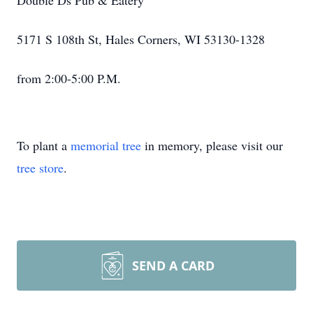
Double Ds Pub & Eatery
5171 S 108th St, Hales Corners, WI 53130-1328
from 2:00-5:00 P.M.
To plant a
memorial tree
in memory, please visit our
tree store
.
SEND A CARD