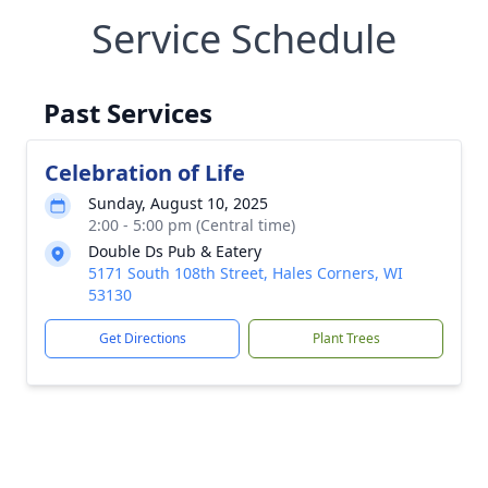
Service Schedule
Past Services
Celebration of Life
Sunday, August 10, 2025
2:00 - 5:00 pm (Central time)
Double Ds Pub & Eatery
5171 South 108th Street, Hales Corners, WI
53130
Get Directions
Plant Trees