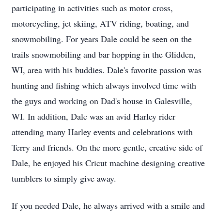
participating in activities such as motor cross,
motorcycling, jet skiing, ATV riding, boating, and
snowmobiling. For years Dale could be seen on the
trails snowmobiling and bar hopping in the Glidden,
WI, area with his buddies. Dale's favorite passion was
hunting and fishing which always involved time with
the guys and working on Dad's house in Galesville,
WI. In addition, Dale was an avid Harley rider
attending many Harley events and celebrations with
Terry and friends. On the more gentle, creative side of
Dale, he enjoyed his Cricut machine designing creative
tumblers to simply give away.
If you needed Dale, he always arrived with a smile and