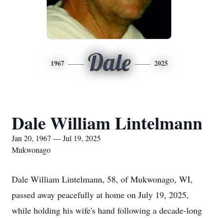
Dale
1967
2025
Dale William Lintelmann
Jan 20, 1967 — Jul 19, 2025
Mukwonago
Dale William Lintelmann, 58, of Mukwonago, WI,
passed away peacefully at home on July 19, 2025,
while holding his wife's hand following a decade-long