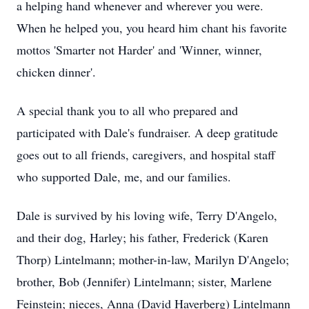
a helping hand whenever and wherever you were.
When he helped you, you heard him chant his favorite
mottos 'Smarter not Harder' and 'Winner, winner,
chicken dinner'.
A special thank you to all who prepared and
participated with Dale's fundraiser. A deep gratitude
goes out to all friends, caregivers, and hospital staff
who supported Dale, me, and our families.
Dale is survived by his loving wife, Terry D'Angelo,
and their dog, Harley; his father, Frederick (Karen
Thorp) Lintelmann; mother-in-law, Marilyn D'Angelo;
brother, Bob (Jennifer) Lintelmann; sister, Marlene
Feinstein; nieces, Anna (David Haverberg) Lintelmann