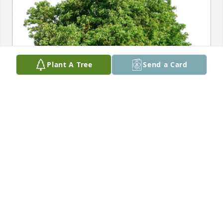
Plant A Tree
Send a Card
David Ramer purchased Eco-Friendly Memorial 
Trees for Dale Lintelmann
DAVID RAMER
Aug 07, 2025