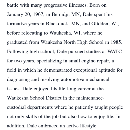
battle with many progressive illnesses. Born on
January 20, 1967, in Bemidji, MN, Dale spent his
formative years in Blackduck, MN, and Glidden, WI,
before relocating to Waukesha, WI, where he
graduated from Waukesha North High School in 1985.
Following high school, Dale pursued studies at WATC
for two years, specializing in small engine repair, a
field in which he demonstrated exceptional aptitude for
diagnosing and resolving automotive mechanical
issues. Dale enjoyed his life-long career at the
Waukesha School District in the maintenance-
custodial departments where he patiently taught people
not only skills of the job but also how to enjoy life. In
addition, Dale embraced an active lifestyle