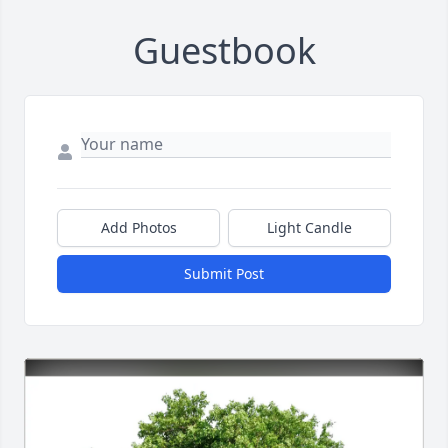
Guestbook
Add Photos
Light Candle
Submit Post