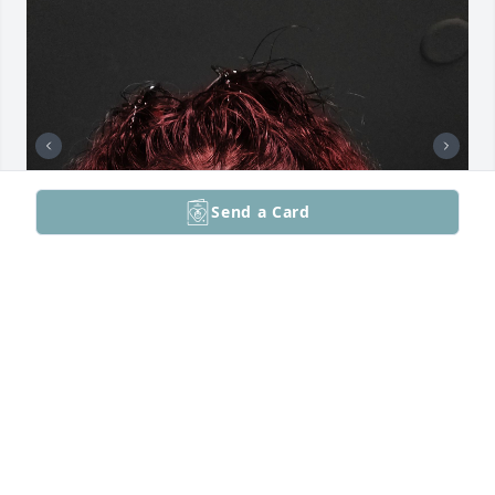
Send a Card
YOU WILL BE MISSED REST IN PEACE
MICHELLE GARCIA
Nov 15, 2024