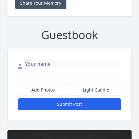
Share Your Memory
Guestbook
Add Photos
Light Candle
Submit Post