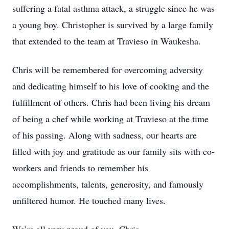
suffering a fatal asthma attack, a struggle since he was
a young boy. Christopher is survived by a large family
that extended to the team at Travieso in Waukesha.
Chris will be remembered for overcoming adversity
and dedicating himself to his love of cooking and the
fulfillment of others. Chris had been living his dream
of being a chef while working at Travieso at the time
of his passing. Along with sadness, our hearts are
filled with joy and gratitude as our family sits with co-
workers and friends to remember his
accomplishments, talents, generosity, and famously
unfiltered humor. He touched many lives.