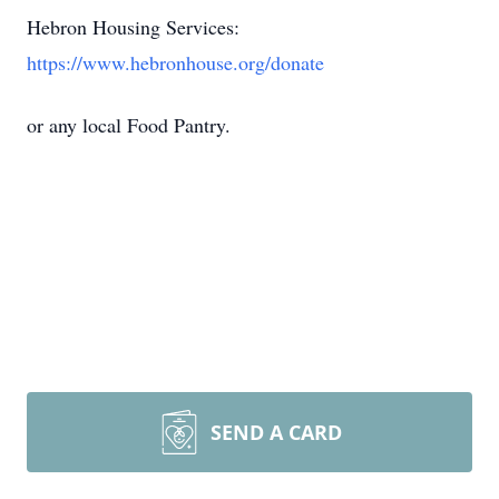
Hebron Housing Services:
https://www.hebronhouse.org/donate
or any local Food Pantry.
SEND A CARD