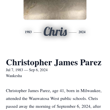
Chris
1983
2024
Christopher James Parez
Jul 7, 1983 — Sep 6, 2024
Waukesha
Christopher James Parez, age 41, born in Milwaukee,
attended the Wauwatosa West public schools. Chris
passed away the morning of September 6, 2024, after