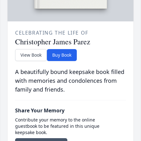
CELEBRATING THE LIFE OF
Christopher James Parez
View Book
Buy Book
A beautifully bound keepsake book filled
with memories and condolences from
family and friends.
Share Your Memory
Contribute your memory to the online
guestbook to be featured in this unique
keepsake book.