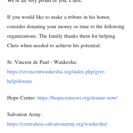
We’re all very proud of you, Chris.
If you would like to make a tribute in his honor,
consider donating your money or time to the following
organizations. The family thanks them for helping
Chris when needed to achieve his potential:
St. Vincent de Paul - Waukesha:
https://stvincentwaukesha.org/index.php/give-
help/donate
Hope Center:
https://hopecenterwi.org/donate-now/
Salvation Army:
https://centralusa.salvationarmy.org/waukesha/