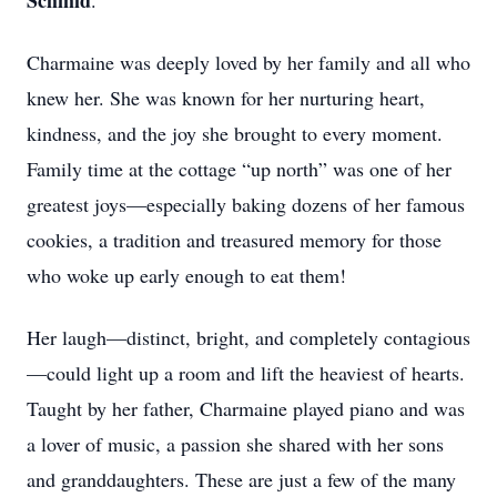
Schmid
.
Charmaine was deeply loved by her family and all who
knew her. She was known for her nurturing heart,
kindness, and the joy she brought to every moment.
Family time at the cottage “up north” was one of her
greatest joys—especially baking dozens of her famous
cookies, a tradition and treasured memory for those
who woke up early enough to eat them!
Her laugh—distinct, bright, and completely contagious
—could light up a room and lift the heaviest of hearts.
Taught by her father, Charmaine played piano and was
a lover of music, a passion she shared with her sons
and granddaughters. These are just a few of the many