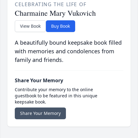
CELEBRATING THE LIFE OF
Charmaine Mary Vukovich
View Book
Buy Book
A beautifully bound keepsake book filled
with memories and condolences from
family and friends.
Share Your Memory
Contribute your memory to the online
guestbook to be featured in this unique
keepsake book.
Share Your Memory