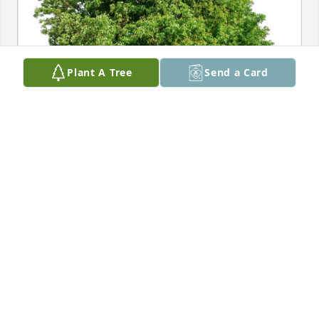
Plant A Tree
Send a Card
R. Kiran  Chawla purchased Eco-Friendly Memorial 
Trees for Charmaine Vukovich
R. KIRAN CHAWLA
Aug 31, 2025