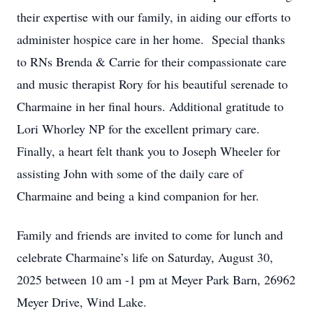
their expertise with our family, in aiding our efforts to
administer hospice care in her home. Special thanks
to RNs Brenda & Carrie for their compassionate care
and music therapist Rory for his beautiful serenade to
Charmaine in her final hours. Additional gratitude to
Lori Whorley NP for the excellent primary care.
Finally, a heart felt thank you to Joseph Wheeler for
assisting John with some of the daily care of
Charmaine and being a kind companion for her.
Family and friends are invited to come for lunch and
celebrate Charmaine’s life on Saturday, August 30,
2025 between 10 am -1 pm at Meyer Park Barn, 26962
Meyer Drive, Wind Lake.