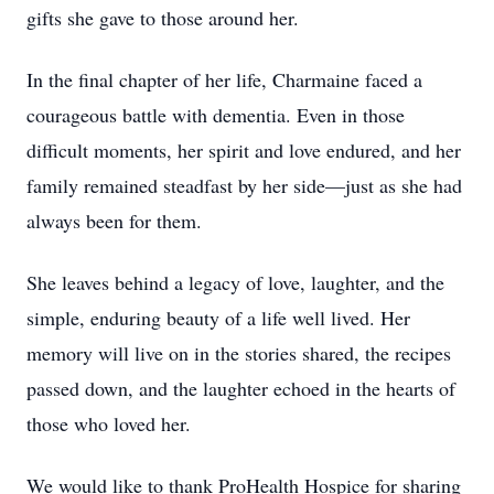
gifts she gave to those around her.
In the final chapter of her life, Charmaine faced a
courageous battle with dementia. Even in those
difficult moments, her spirit and love endured, and her
family remained steadfast by her side—just as she had
always been for them.
She leaves behind a legacy of love, laughter, and the
simple, enduring beauty of a life well lived. Her
memory will live on in the stories shared, the recipes
passed down, and the laughter echoed in the hearts of
those who loved her.
We would like to thank ProHealth Hospice for sharing