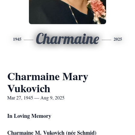
Charmaine
1945
2025
Charmaine Mary
Vukovich
Mar 27, 1945 — Aug 9, 2025
In Loving Memory
Charmaine M. Vukovich (née Schmid)