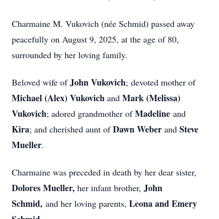
Charmaine M. Vukovich (née Schmid) passed away
peacefully on August 9, 2025, at the age of 80,
surrounded by her loving family.
John Vukovich
Beloved wife of
;
devoted mother of
Michael (Alex) Vukovich
Mark (Melissa)
and
Vukovich
Madeline
; adored grandmother of
and
Kira
Dawn Weber
Steve
; and cherished aunt of
and
Mueller
.
Charmaine was preceded in death by her dear sister,
Dolores Mueller,
John
her infant brother,
Schmid,
Leona and Emery
and her loving parents,