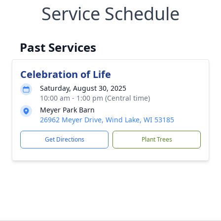
Service Schedule
Past Services
Celebration of Life
Saturday, August 30, 2025
10:00 am - 1:00 pm (Central time)
Meyer Park Barn
26962 Meyer Drive, Wind Lake, WI 53185
Get Directions
Plant Trees