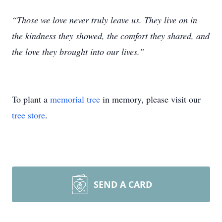
“Those we love never truly leave us. They live on in
the kindness they showed, the comfort they shared, and
the love they brought into our lives.”
To plant a
memorial tree
in memory, please visit our
tree store
.
SEND A CARD