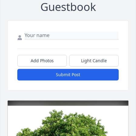
Guestbook
Add Photos
Light Candle
Submit Post