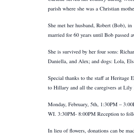
parish where she was a Christian mothe
She met her husband, Robert (Bob), in 1
married for 60 years until Bob passed 
She is survived by her four sons: Rich
Daniella, and Alex; and dogs: Lola, El
Special thanks to the staff at Heritag
to Hillary and all the caregivers at Lily
Monday, February, 5th, 1:30PM – 3:00
WI. 3:30PM- 8:00PM Reception to foll
In lieu of flowers, donations can be m