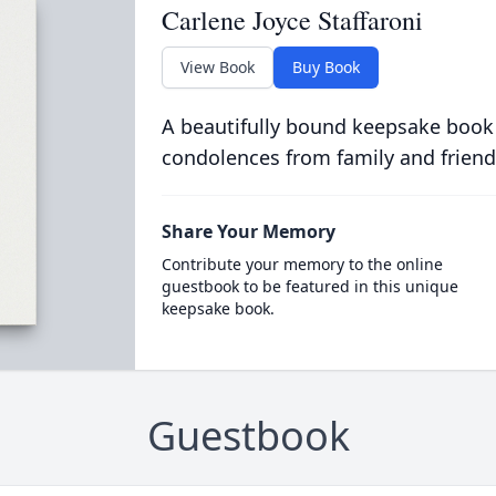
Carlene Joyce Staffaroni
View Book
Buy Book
A beautifully bound keepsake book
condolences from family and friend
Share Your Memory
Contribute your memory to the online
guestbook to be featured in this unique
keepsake book.
Guestbook