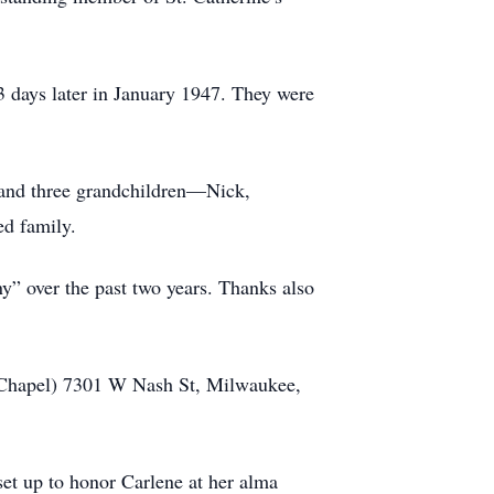
13 days later in January 1947. They were
e and three grandchildren—Nick,
ed family.
y” over the past two years. Thanks also
 Chapel) 7301 W Nash St, Milwaukee,
et up to honor Carlene at her alma