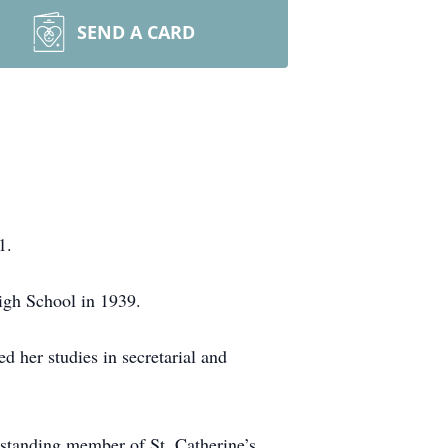
SEND A CARD
1.
igh School in 1939.
her studies in secretarial and
-standing member of St. Catherine’s