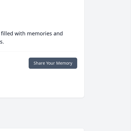
 filled with memories and
s.
Share Your Memory