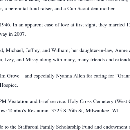
r, a perennial fund raiser, and a Cub Scout den mother.
946. In an apparent case of love at first sight, they married 
away in 2007.
ard, Michael, Jeffrey, and William; her daughter-in-law, Anni
sa, Izzy, and Missy along with many, many friends and extend
e Elm Grove—and especially Nyanna Allen for caring for “Grann
 Hospice.
PM Visitation and brief service: Holy Cross Cemetery (West
ow: Tanino’s Restaurant 3525 S 76th St, Milwaukee, WI.
ade to the Staffaroni Family Scholarship Fund and endowment s