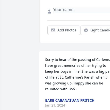
Add Photos
Light Candl
Sorry to hear of the passing of Carlene. 
have great memories of her trying to 
keep her boys in line! She was a big par
of life at St. Catherine’s Parish when I 
was growing up. Happy she can be 
reunited with Bob.
BARB CABANATUAN FRITSCH
Jan 21, 2024