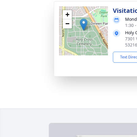
Visitati
+
Monda
−
1:30 
Holy 
7301 
5321
Text Dire