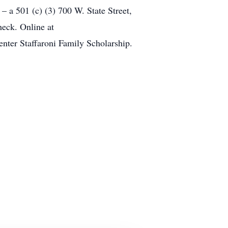
 a 501 (c) (3) 700 W. State Street,
eck. Online at
enter Staffaroni Family Scholarship.