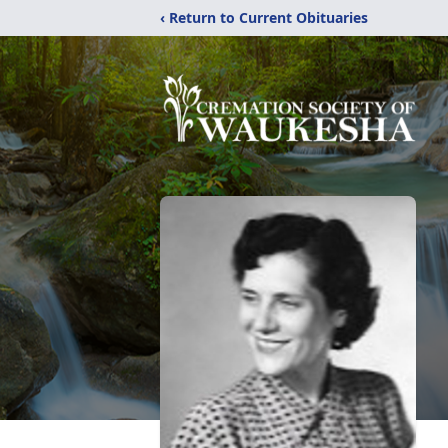
‹ Return to Current Obituaries