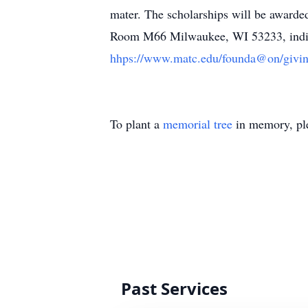
mater. The scholarships will be award
Room M66 Milwaukee, WI 53233, indicat
hhps://www.matc.edu/founda@on/givin
To plant a
memorial tree
in memory, ple
Past Services