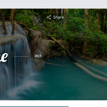
Share
ne
2023