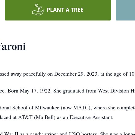
PLANT A TREE
faroni
assed away peacefully on December 29, 2023, at the age of 10
ukee. Born May 17, 1922. She graduated from West Division H
tional School of Milwaukee (now MATC), where she completed 
 placed at AT&T (Ma Bell) as an Executive Assistant.
d War II as a candy striper and USO hostess. She was a long