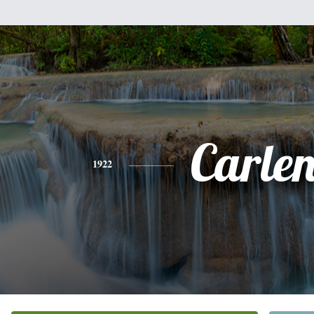
Carle
1922