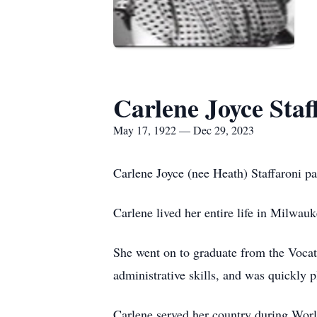
Carlene Joyce Staf
May 17, 1922 — Dec 29, 2023
Carlene Joyce (nee Heath) Staffaroni p
Carlene lived her entire life in Milwa
She went on to graduate from the Voca
administrative skills, and was quickly
Carlene served her country during Worl