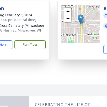
on
R
+
y, February 5, 2024
−
- 3:00 pm (Central time)
Cross Cemetery (Milwaukee)
W Nash St, Milwaukee, WI
6
ctions
Plant Trees
CELEBRATING THE LIFE OF