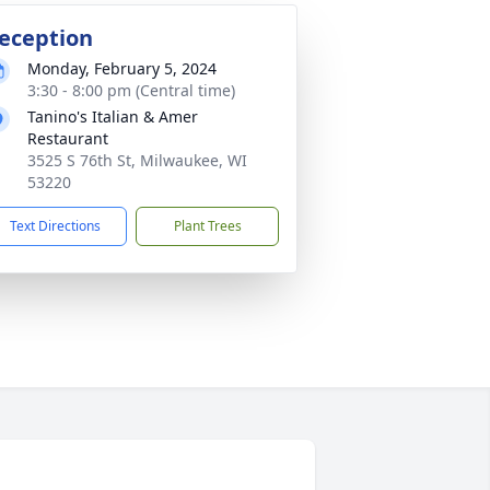
eception
Monday, February 5, 2024
3:30 - 8:00 pm (Central time)
Tanino's Italian & Amer
Restaurant
3525 S 76th St, Milwaukee, WI
53220
Text Directions
Plant Trees