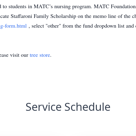
ed to students in MATC’s nursing program. MATC Foundation –
e Staffaroni Family Scholarship on the memo line of the ch
g-form.html
, select "other" from the fund dropdown list and 
ase visit our
tree store
.
Service Schedule