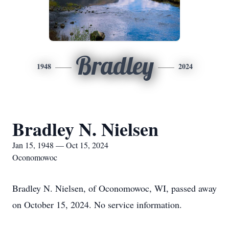
Bradley
1948
2024
Bradley N. Nielsen
Jan 15, 1948 — Oct 15, 2024
Oconomowoc
Bradley N. Nielsen, of Oconomowoc, WI, passed away
on October 15, 2024. No service information.