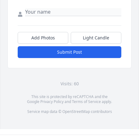
Add Photos
Light Candle
Submit Post
Visits: 60
This site is protected by reCAPTCHA and the
Google
Privacy Policy
and
Terms of Service
apply.
Service map data ©
OpenStreetMap
contributors