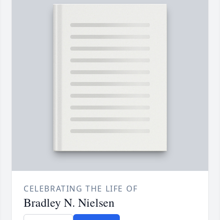
CELEBRATING THE LIFE OF
Bradley N. Nielsen