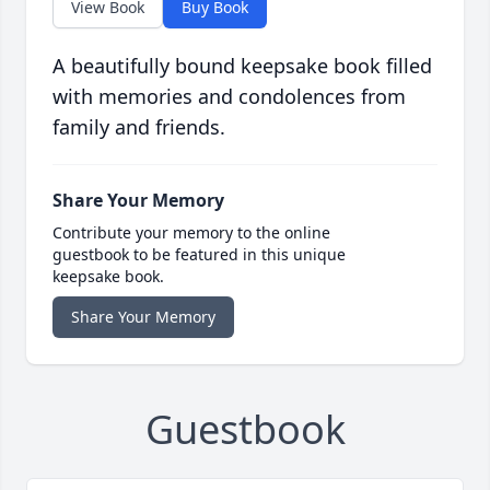
View Book
Buy Book
A beautifully bound keepsake book filled
with memories and condolences from
family and friends.
Share Your Memory
Contribute your memory to the online
guestbook to be featured in this unique
keepsake book.
Share Your Memory
Guestbook