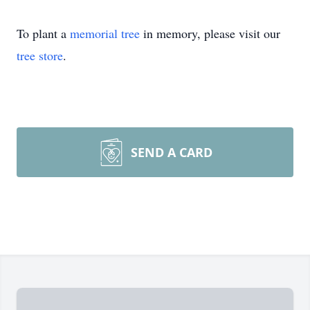
To plant a
memorial tree
in memory, please visit our
tree store
.
SEND A CARD