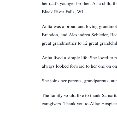
her dad's younger brother. As a child t
Black River Falls, WI.
Anita was a proud and loving grandmoth
Brandon, and Alexandrea Schieder, Ra
great grandmother to 12 great grandchi
Anita lived a simple life. She loved to 
always looked forward to her one on on
She joins her parents, grandparents, aun
The family would like to thank Samarit
caregivers. Thank you to Allay Hospice