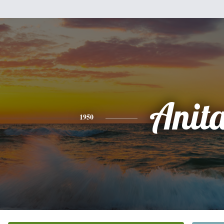
Anit
1950