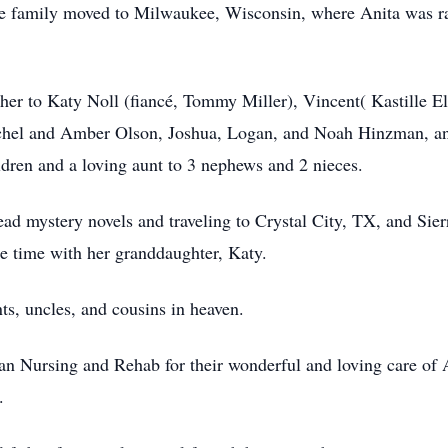
he family moved to Milwaukee, Wisconsin, where Anita was rais
er to Katy Noll (fiancé, Tommy Miller), Vincent( Kastille El
chel and Amber Olson, Joshua, Logan, and Noah Hinzman, an
ldren and a loving aunt to 3 nephews and 2 nieces.
read mystery novels and traveling to Crystal City, TX, and Sier
e time with her granddaughter, Katy.
ts, uncles, and cousins in heaven.
an Nursing and Rehab for their wonderful and loving care of 
.