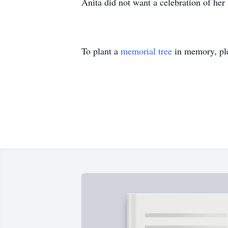
Anita did not want a celebration of her li
To plant a
memorial tree
in memory, ple