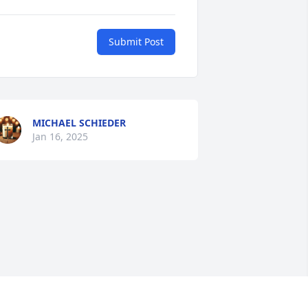
Submit Post
MICHAEL SCHIEDER
Jan 16, 2025