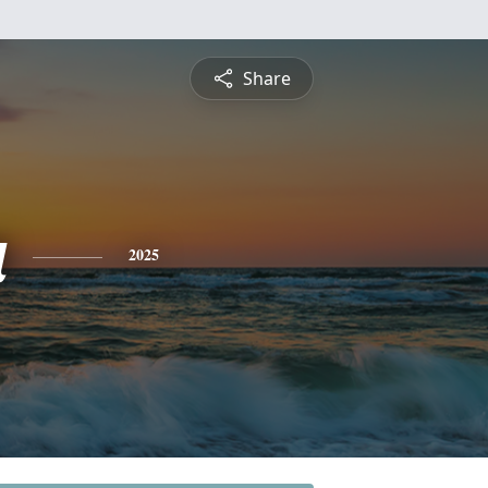
Share
a
2025