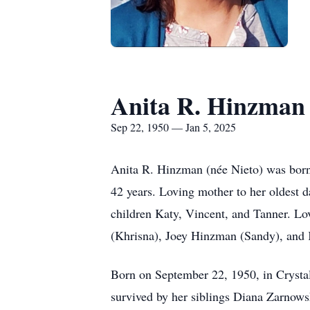
Anita R. Hinzman
Sep 22, 1950 — Jan 5, 2025
Anita R. Hinzman (née Nieto) was born 
42 years. Loving mother to her oldest d
children Katy, Vincent, and Tanner. L
(Khrisna), Joey Hinzman (Sandy), an
Born on September 22, 1950, in Crystal
survived by her siblings Diana Zarnows