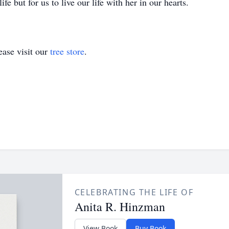
fe but for us to live our life with her in our hearts.
ase visit our
tree store
.
CELEBRATING THE LIFE OF
Anita R. Hinzman
View Book
Buy Book