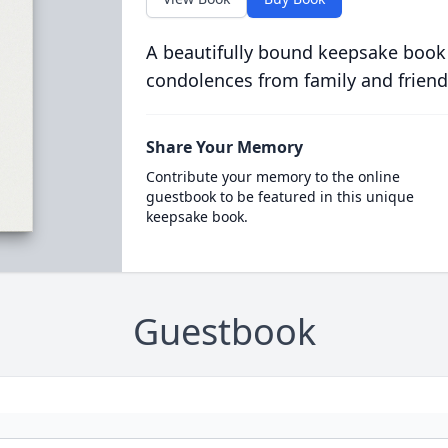
A beautifully bound keepsake book
condolences from family and friend
Share Your Memory
Contribute your memory to the online
guestbook to be featured in this unique
keepsake book.
Guestbook