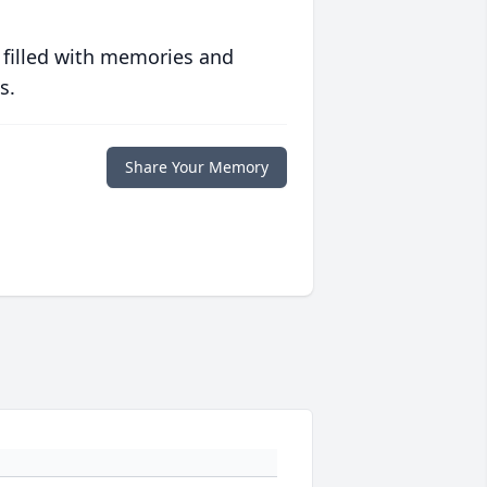
 filled with memories and
s.
Share Your Memory