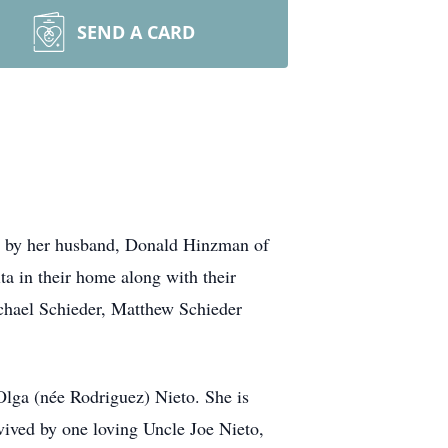
SEND A CARD
ed by her husband, Donald Hinzman of
ta in their home along with their
chael Schieder, Matthew Schieder
Olga (née Rodriguez) Nieto. She is
vived by one loving Uncle Joe Nieto,