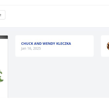
e
CHUCK AND WENDY KLECZKA
Jan 16, 2025