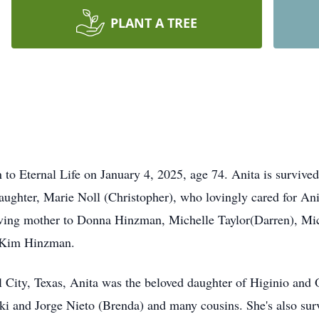
PLANT A TREE
to Eternal Life on January 4, 2025, age 74. Anita is surviv
aughter, Marie Noll (Christopher), who lovingly cared for Ani
oving mother to Donna Hinzman, Michelle Taylor(Darren), Mi
d Kim Hinzman.
 City, Texas, Anita was the beloved daughter of Higinio and 
ki and Jorge Nieto (Brenda) and many cousins. She's also sur