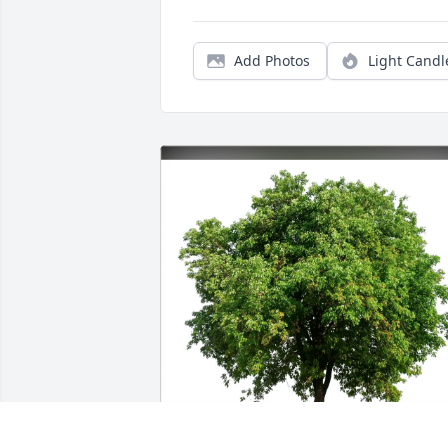
Add Photos
Light Candl