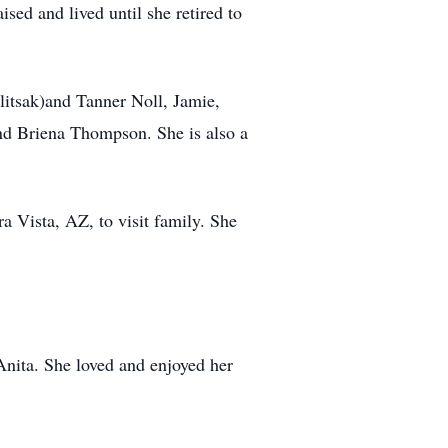
ed and lived until she retired to
litsak)and Tanner Noll, Jamie,
d Briena Thompson. She is also a
ra Vista, AZ, to visit family. She
Anita. She loved and enjoyed her