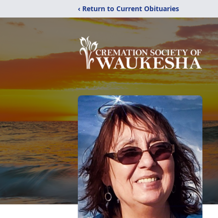
‹ Return to Current Obituaries